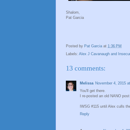
Shalom,
Pat Garcia
Posted by
Pat Garcia
at
1:36 PM
Labels:
Alex J Cavanaugh and Insecur
13 comments:
Melissa
November 4, 2015 a
You'll get there.
I re-posted an old NANO post 
IWSG #115 until Alex culls the
Reply