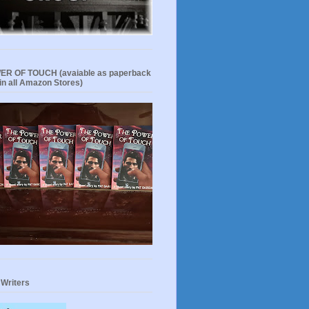
R OF TOUCH (avaiable as paperback
in all Amazon Stores)
 Writers