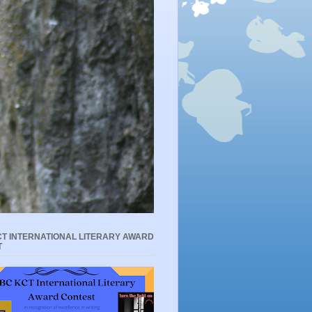
T INTERNATIONAL LITERARY AWARD
T