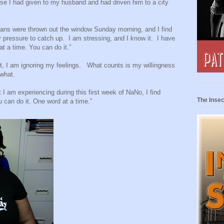
mise I had given to my husband and had driven him to a city
plans were thrown out the window Sunday morning, and I find
r pressure to catch up.
I am stressing, and I know it.
I have
at a time. You can do it.”
, I am ignoring my feelings.
What counts is my willingness
 what.
t I am experiencing during this first week of NaNo, I find
The Insec
u can do it. One word at a time.”