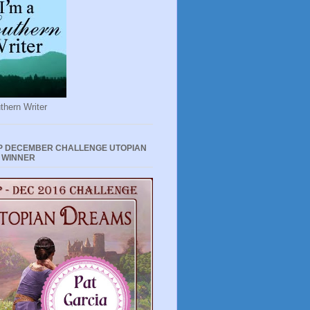
thern Writer
P DECEMBER CHALLENGE UTOPIAN
 WINNER