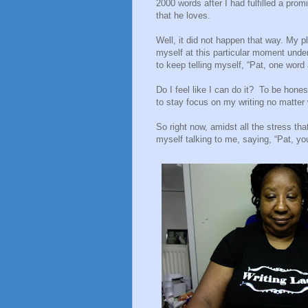
2000 words after I had fulfilled a pro
that he loves.
Well, it did not happen that way. My 
myself at this particular moment unde
to keep telling myself, “Pat, one word 
Do I feel like I can do it?
To be honest
to stay focus on my writing no matter
So right now, amidst all the stress tha
myself talking to me, saying, “Pat, yo