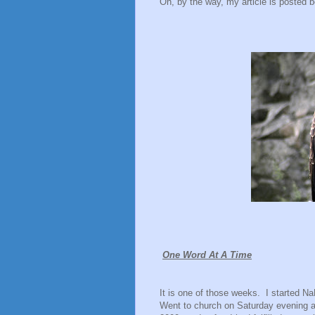
Oh, by the way, my article is posted b
One Word At A Time
It is one of those weeks.
I started 
Went to church on Saturday evening a