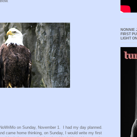
elow.
NONNIE 
FIRST P
LIGHT O
NaNoWriMo on Sunday, November 1.
I had my day planned.
nd came home thinking, on Sunday, I would write my first