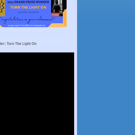
ler: Turn The Light On