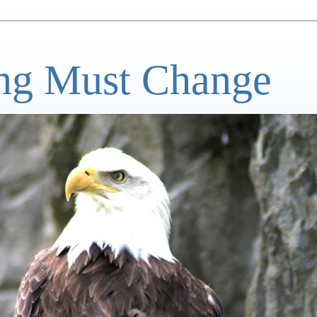
ng Must Change