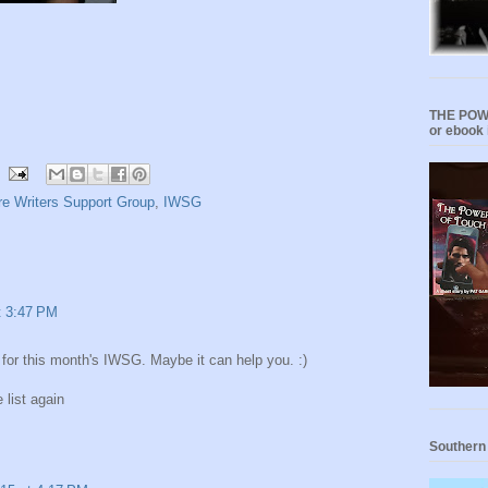
THE POWE
or ebook 
e Writers Support Group
,
IWSG
t 3:47 PM
for this month's IWSG. Maybe it can help you. :)
 list again
Southern