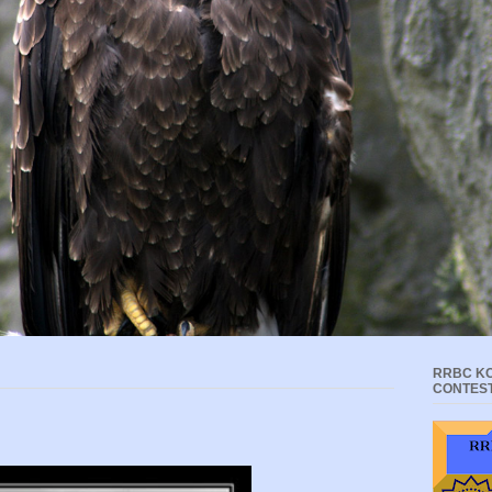
RRBC KC
CONTES