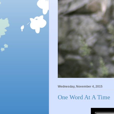
Wednesday, November 4, 2015
One Word At A Time