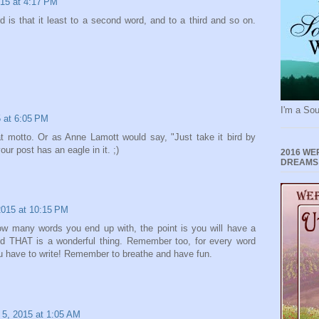
15 at 4:17 PM
 is that it least to a second word, and to a third and so on.
I'm a Sou
 at 6:05 PM
t motto. Or as Anne Lamott would say, "Just take it bird by
our post has an eagle in it. ;)
2016 WE
DREAMS
015 at 10:15 PM
ow many words you end up with, the point is you will have a
d THAT is a wonderful thing. Remember too, for every word
you have to write! Remember to breathe and have fun.
5, 2015 at 1:05 AM