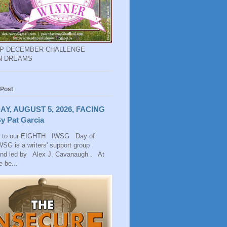
EP DECEMBER CHALLENGE
N DREAMS
 Post
AY, AUGUST 5, 2026, FACING
y Pat Garcia
 to our EIGHTH IWSG Day of
SG is a writers' support group
and led by Alex J. Cavanaugh . At
 be...