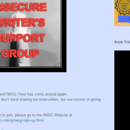
Book Trai
h and IWSG Time has come around again.
don’t mind sharing our insecurities, our successes or giving
ke to join, please go to the IWSG Website at
up.com/p/iwsg-sign-up.html
.