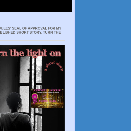
JULES' SEAL OF APPROVAL FOR MY
UBLISHED SHORT STORY, TURN THE
N