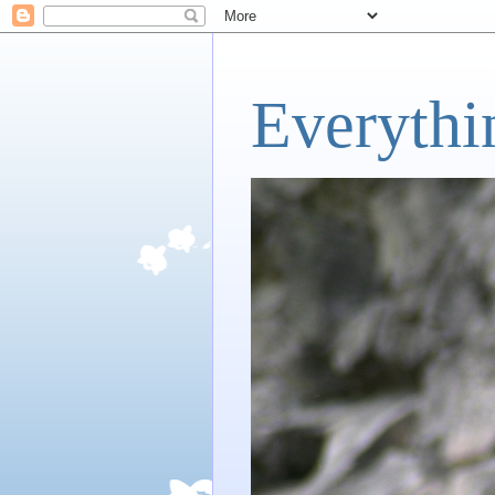
Everythi