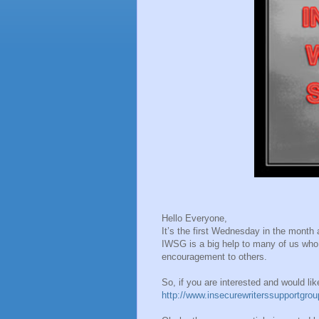
Hello Everyone,
It’s the first Wednesday in the mont
IWSG is a big help to many of us who 
encouragement to others.
So, if you are interested and would li
http://www.insecurewriterssupportgro