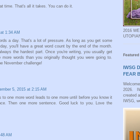
t time. That's all it takes. You can do it.
2016 W
at 1:34 AM
UTOPIA
ords a day. That's a lot of pressure. As long as you get some
ay, you'll have a great word count by the end of the month.
always the hardest part. Once you're writing, you usually get
Featured
e more words than you originally thought you were going to.
 the November challenge!
IWSG D
FEAR B
Welcome
ember 5, 2015 at 2:15 AM
2026. IW
created 
s to one more word leads to one more until before you know it
IWSG, we
ce. Then one more sentence. Good luck to you. Love the
:48 AM