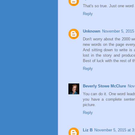
That's so true. Just one word a
Reply
Unknown
November 5, 2015 
Don't worry about the 2000 w
new words on the page everyd
And sitting down to write is 
lost in the story and produc
Best of luck with the rest of
Reply
Beverly Stowe McClure
Nov
You can do it. One word lead
you have a complete senten
picture.
Reply
Liz B
November 5, 2015 at 3