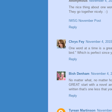
Anonymous
November 4, 20
The nice thing about one word
They go together nicely. :-)
IWSG November Post
Reply
Chrys Fey
November 4, 2015
One word at a time is a grea
bird." Which is perfect since y
Reply
Bish Denham
November 4, 2
No matter what, no matter h
GREAT start with a novel an
written that's one less that 
Reply
Tyrean Martinson
November 