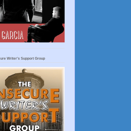
ure Writer's Support Group