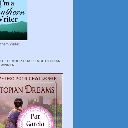
thern Writer
P DECEMBER CHALLENGE UTOPIAN
 WINNER