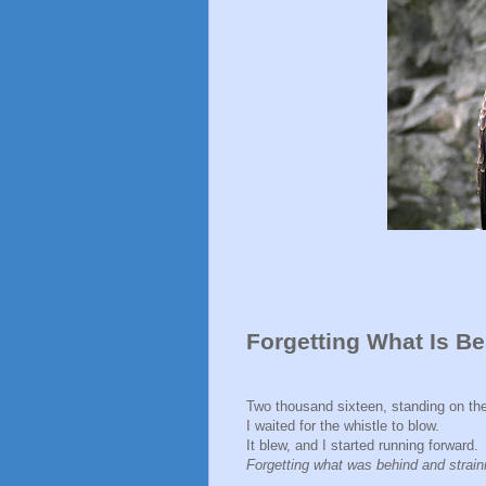
Forgetting What Is Be
Two thousand sixteen, standing on the 
I waited for the whistle to blow.
It blew, and I started running forward.
Forgetting what was behind and strai