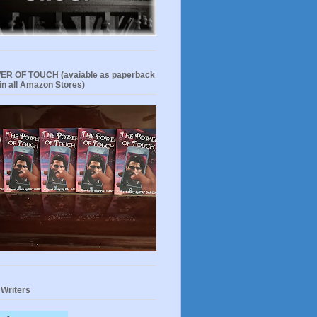
R OF TOUCH (avaiable as paperback
in all Amazon Stores)
 Writers