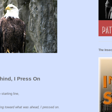
The Insec
hind, I Press On
starting line,
ning toward what was ahead, I pressed on
.