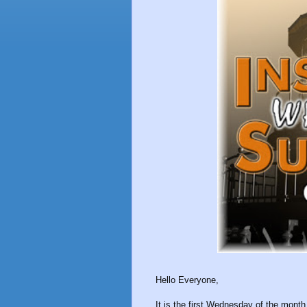
Hello Everyone,
It is the first Wednesday of the mo