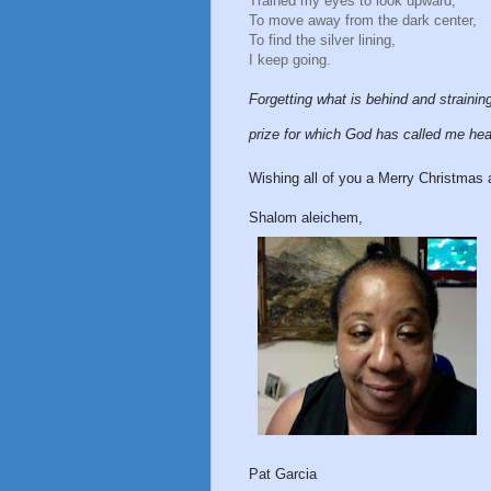
Trained my eyes to look upward,
To move away from the dark center,
To find the silver lining,
I keep going.
Forgetting what is behind and strainin
prize for which God has called me he
Wishing all of you a Merry Christmas 
Shalom aleichem,
Pat Garcia