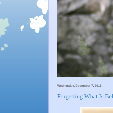
Wednesday, December 7, 2016
Forgetting What Is Beh