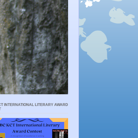
T INTERNATIONAL LITERARY AWARD
T