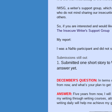
IWSG, a writer’s support group, which
who do not mind sharing our insecurit
others.
So, if you are interested and would like
The Insecure Writer's Support Group
My report:
I was a NaNo participant and did not 
Submissions still out:
1.
Submitted one short story to
answer yet.
DECEMBER'S QUESTION:
In terms o
from now, and what’s your plan to get
ANSWER:
Five years from now, I will
my writing through writing courses, at
writing daily will help me achieve my g