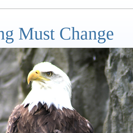
ng Must Change