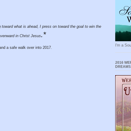
g toward what is ahead, I press on toward the goal to win the
.*
avenward in Christ Jesus
I'm a Sou
and a safe walk over into 2017.
2016 WE
DREAMS