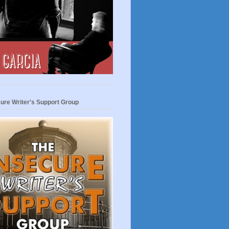
ure Writer's Support Group