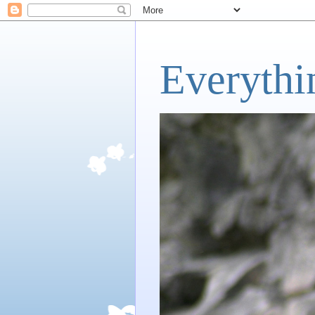
Everythi