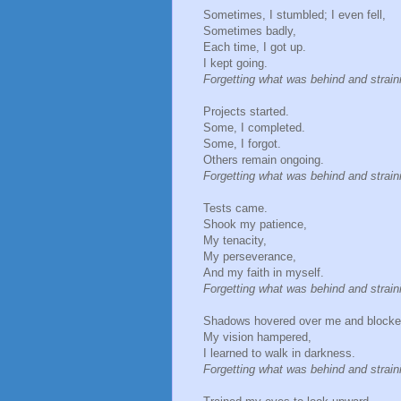
Sometimes, I stumbled; I even fell,
Sometimes badly,
Each time, I got up.
I kept going.
Forgetting what was behind and strai
Projects started.
Some, I completed.
Some, I forgot.
Others remain ongoing.
Forgetting what was behind and strai
Tests came.
Shook my patience,
My tenacity,
My perseverance,
And my faith in myself.
Forgetting what was behind and strai
Shadows hovered over me and blocke
My vision hampered,
I learned to walk in darkness.
Forgetting what was behind and strai