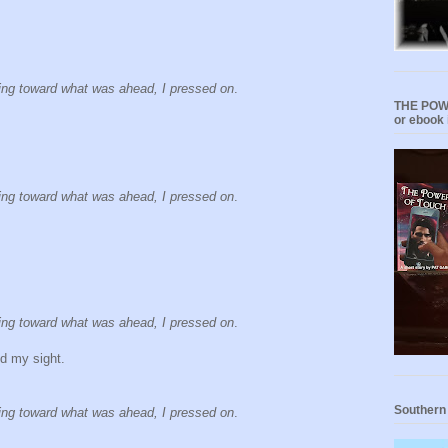
ning toward what was ahead, I pressed on
.
THE POWE
or ebook 
ning toward what was ahead, I pressed on
.
ning toward what was ahead, I pressed on
.
d my sight.
Southern
ning toward what was ahead, I pressed on
.