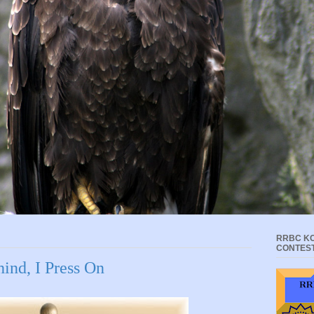
RRBC KC
CONTES
ind, I Press On