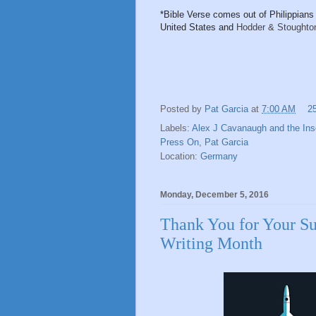
*Bible Verse comes out of Philippians 
United States and
Hodder & Stoughton
Posted by
Pat Garcia
at
7:00 AM
2
Labels:
Alex J Cavanaugh and the Ins
Press On
,
Pat Garcia
Location:
Germany
Monday, December 5, 2016
Thank You for Your Su
Writing Month