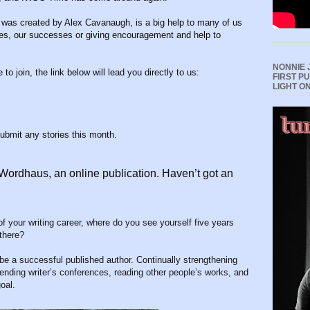
 was created by Alex Cavanaugh, is a big help to many of us
ies, our successes or giving encouragement and help to
NONNIE 
 to join, the link below will lead you directly to us:
FIRST P
LIGHT O
submit any stories this month.
 Wordhaus, an online publication. Haven’t got an
f your writing career, where do you see yourself five years
 there?
 be a successful published author. Continually strengthening
tending writer’s conferences, reading other people’s works, and
oal.