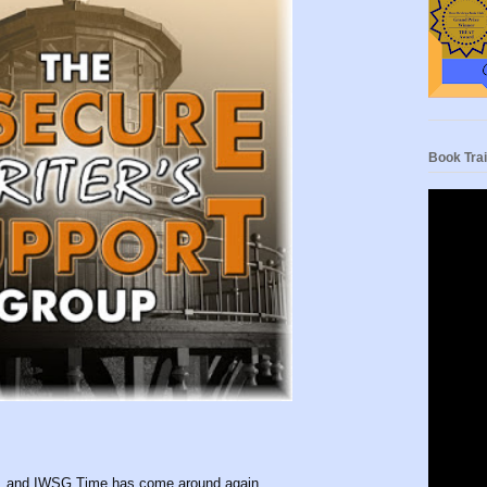
Book Trai
nth, and IWSG Time has come around again.