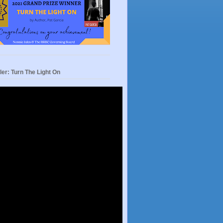
ler: Turn The Light On