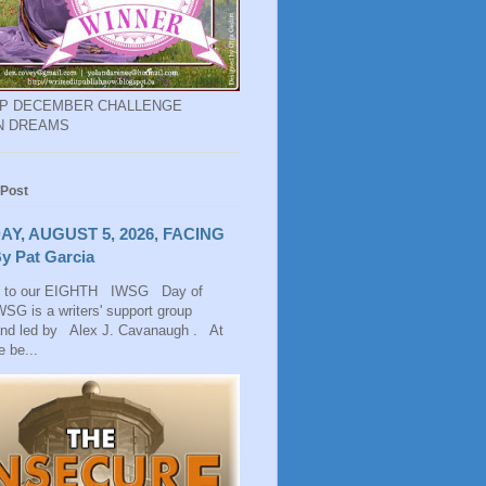
EP DECEMBER CHALLENGE
N DREAMS
 Post
AY, AUGUST 5, 2026, FACING
y Pat Garcia
 to our EIGHTH IWSG Day of
SG is a writers' support group
and led by Alex J. Cavanaugh . At
 be...