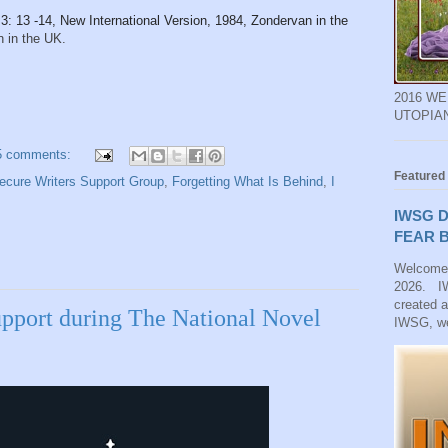
3: 13 -14, New International Version, 1984, Zondervan in the
 in the UK.
2016 W
UTOPIA
5 comments:
Featured
ecure Writers Support Group
,
Forgetting What Is Behind
,
I
IWSG D
FEAR B
Welcome
2026. IW
created 
pport during The National Novel
IWSG, we