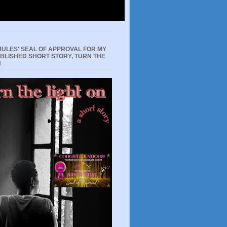
JULES' SEAL OF APPROVAL FOR MY
UBLISHED SHORT STORY, TURN THE
N