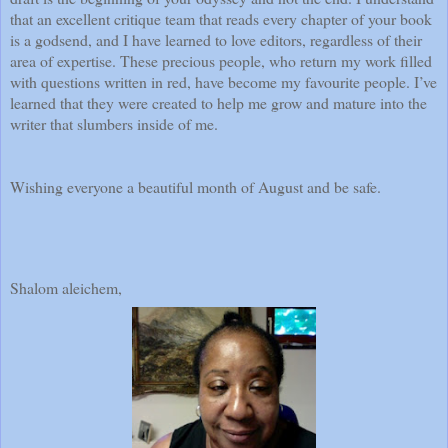
that an excellent critique team that reads every chapter of your book
is a godsend, and I have learned to love editors, regardless of their
area of expertise. These precious people, who return my work filled
with questions written in red, have become my favourite people. I’ve
learned that they were created to help me grow and mature into the
writer that slumbers inside of me.
Wishing everyone a beautiful month of August and be safe.
Shalom aleichem,