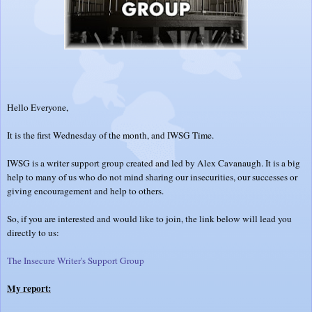
Hello Everyone,
It is the first Wednesday of the month, and IWSG Time.
IWSG is a writer support group created and led by Alex Cavanaugh. It is a big
help to many of us who do not mind sharing our insecurities, our successes or
giving encouragement and help to others.
So, if you are interested and would like to join, the link below will lead you
directly to us:
The Insecure Writer's Support Group
My report: