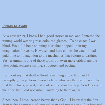
Pitfalls to Avoid
As a new writer, I knew I had good stories in me, and I entered the
writing world wearing rose coloured glasses. To be exact, I was
blind. Heck, I’d been spinning tales that popped up in my
imagination for years. However, and here comes the catch, I had
paid little to no attention to the mechanics that belong to writing.
Yes, grammar is one of those tools, but even more critical are the
viewpoint, sentence styling, structure, and pacing.
I sent out my first draft without consulting any editor, and I
promptly got rejections. I now believe whoever they were, read the
first three lines, puked, and sent out the standard rejection letter with
the hope that I did not submit anything to them again.
Since then, I have learned better, thank God. I know that the first
draft is the beginning of your odyssey and not the end. I understand