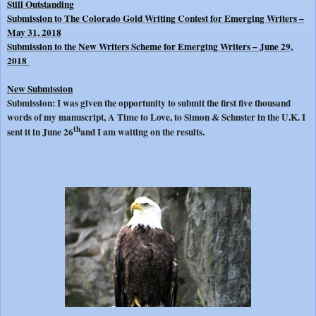
Still Outstanding
Submission to The Colorado Gold Writing Contest for Emerging Writers –
May 31, 2018
Submission to the New Writers Scheme for Emerging Writers – June 29,
2018
New Submission
Submission: I was given the opportunity to submit the first five thousand
words of my manuscript, A Time to Love, to Simon & Schuster in the U.K. I
th
.
sent it in June 26
and I am waiting on the results