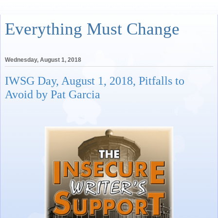
Everything Must Change
Wednesday, August 1, 2018
IWSG Day, August 1, 2018, Pitfalls to
Avoid by Pat Garcia