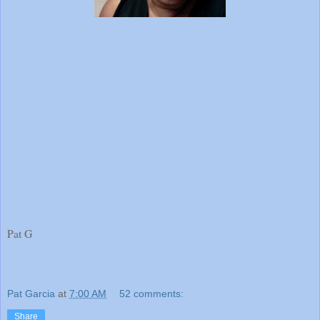
Pat G
Pat Garcia
at
7:00 AM
52 comments:
Share