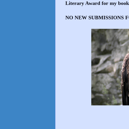
Literary Award for my 
NO NEW SUBMISSIONS F