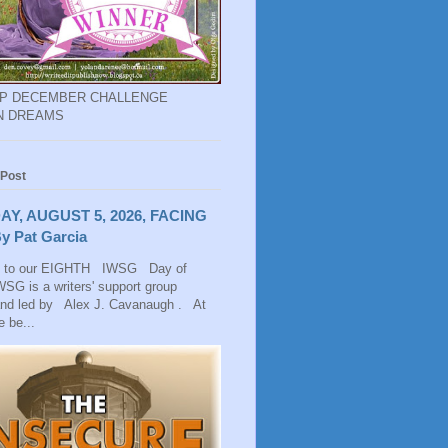
EP DECEMBER CHALLENGE
N DREAMS
 Post
AY, AUGUST 5, 2026, FACING
y Pat Garcia
 to our EIGHTH IWSG Day of
SG is a writers' support group
and led by Alex J. Cavanaugh . At
 be...