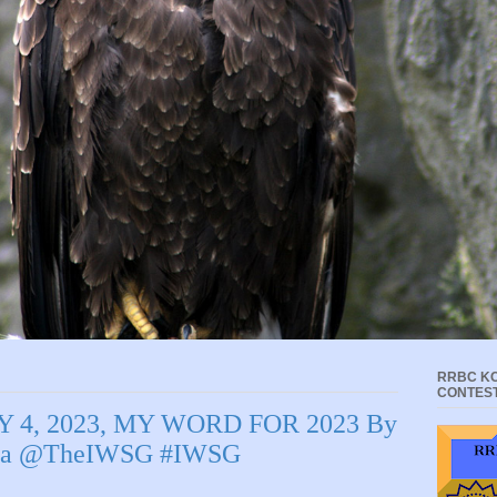
RRBC KC
CONTES
 4, 2023, MY WORD FOR 2023 By
rcia @TheIWSG #IWSG