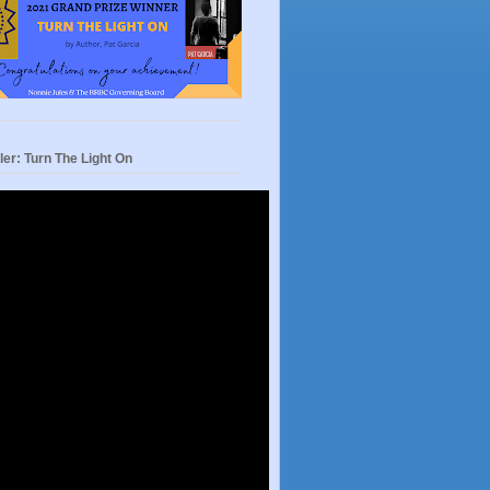
ler: Turn The Light On