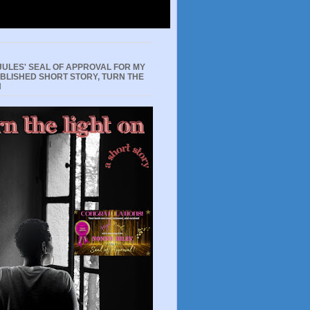
JULES' SEAL OF APPROVAL FOR MY
UBLISHED SHORT STORY, TURN THE
N