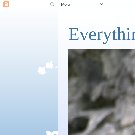
Everythi