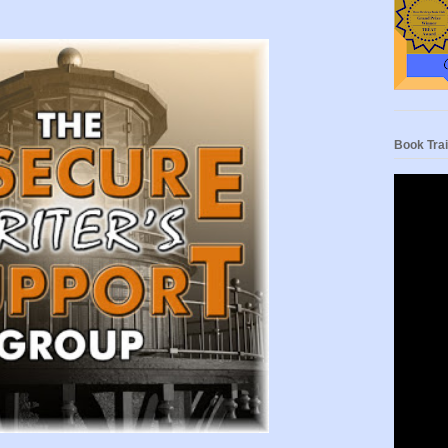
Book Trai