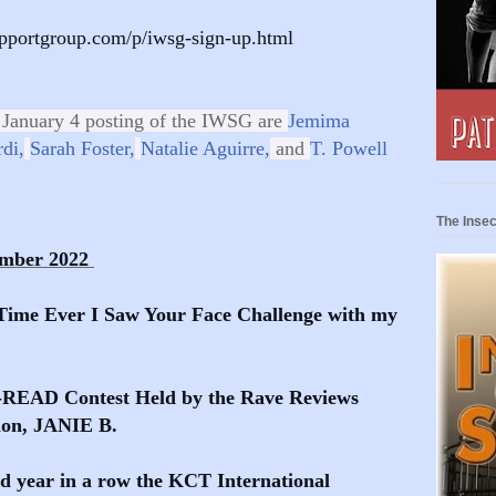
upportgroup.com/p/iwsg-sign-up.html
 January 4 posting of the IWSG are
Jemima
di,
Sarah Foster,
Natalie Aguirre,
and
T. Powell
The Insec
ember 2022
Time Ever I Saw Your Face Challenge with my
O-READ Contest Held by the Rave Reviews
ion, JANIE B.
nd year in a row the KCT International