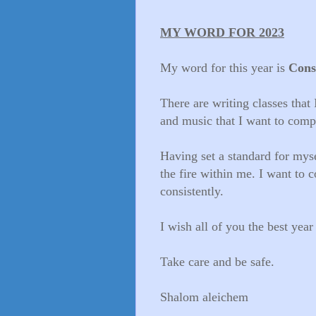
MY WORD FOR 2023
My word for this year is
Cons
There are writing classes that I
and music that I want to compo
Having set a standard for myse
the fire within me. I want to 
consistently.
I wish all of you the best year
Take care and be safe.
Shalom aleichem