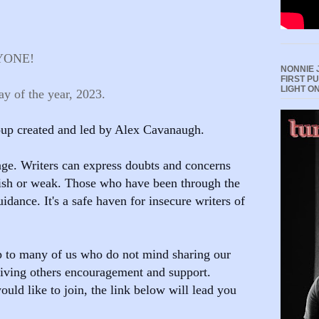
YONE!
NONNIE 
FIRST P
LIGHT O
y of the year, 2023.
roup created and led by Alex Cavanaugh.
ge. Writers can express doubts and concerns
lish or weak. Those who have been through the
uidance. It's a safe haven for insecure writers of
p to many of us who do not mind sharing our
 giving others encouragement and support.
ould like to join, the link below will lead you