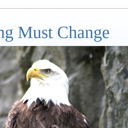
ng Must Change