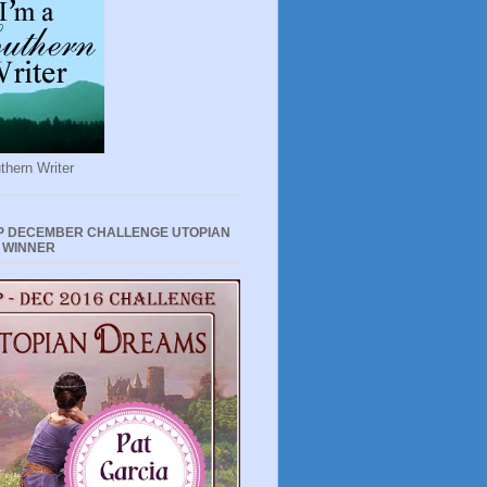
thern Writer
P DECEMBER CHALLENGE UTOPIAN
 WINNER