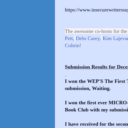
https://www.insecurewriterss
The awesome co-hosts for the
Pett,
Debs Carey,
Kim Lajevar
Coltrin!
Submission Results for Dec
I won the WEP'S The First 
submission, Waiting.
I won the first ever MICR
Book Club with my submiss
I have received for the seco