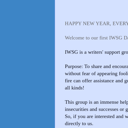
HAPPY NEW YEAR, EVER
Welcome to our first IWSG Da
I
WSG is a writers' support g
Purpose: To share and encoura
without fear of appearing foo
fire can offer assistance and g
all kinds!
This group is an immense hel
insecurities and successes or
So, if you are interested and w
directly to us.