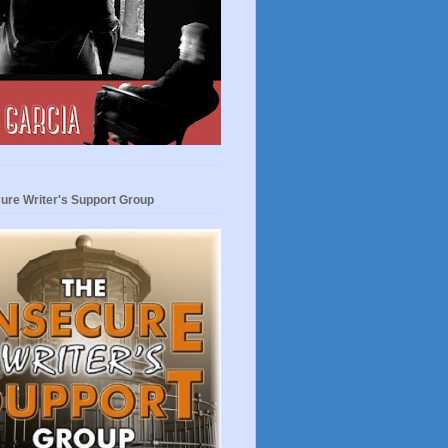
ure Writer's Support Group