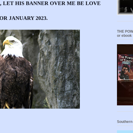
book, LET HIS BANNER OVER ME BE LOVE
OR JANUARY 2023.
THE POWE
or ebook 
Southern