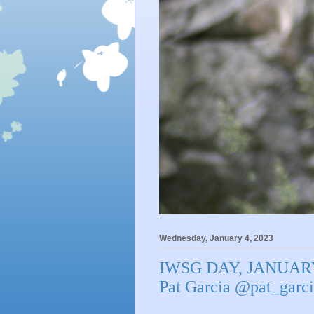
Wednesday, January 4, 2023
IWSG DAY, JANUARY
Pat Garcia @pat_ga