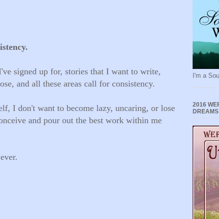
istency.
've signed up for, stories that I want to write,
I'm a Sou
se, and all these areas call for consistency.
2016 WE
lf, I don't want to become lazy, uncaring, or lose
DREAMS
conceive and pour out the best work within me
 ever.