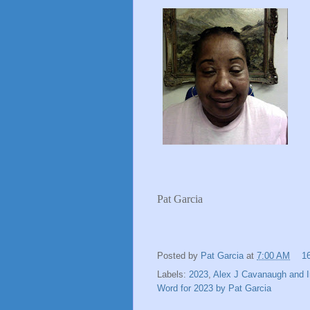
Pat Garcia
Posted by
Pat Garcia
at
7:00 AM
1
Labels:
2023
,
Alex J Cavanaugh and I
Word for 2023 by Pat Garcia