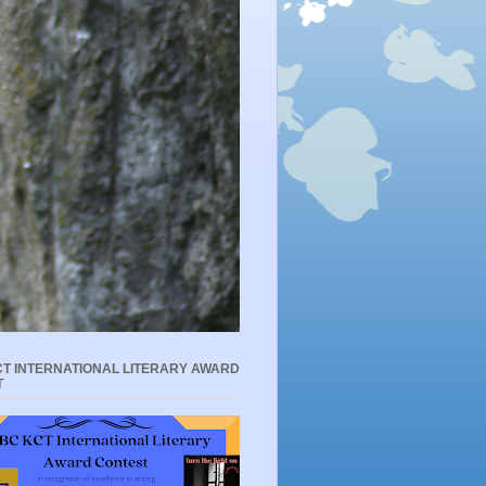
T INTERNATIONAL LITERARY AWARD
T