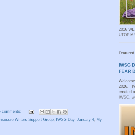
2016 W
UTOPIA
Featured
IWSG D
FEAR B
Welcome
2026. IW
created 
IWSG, we
6 comments:
nsecure Writers Support Group
,
IWSG Day
,
January 4
,
My