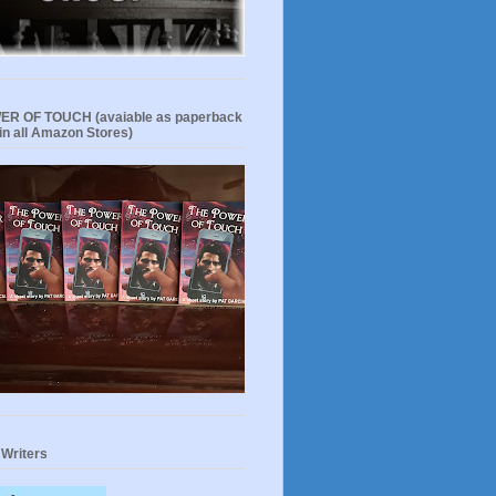
R OF TOUCH (avaiable as paperback
in all Amazon Stores)
 Writers