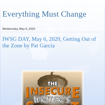
Everything Must Change
Wednesday, May 6, 2020
IWSG DAY, May 6, 2020, Getting Out of
the Zone by Pat Garcia