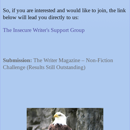
So, if you are interested and would like to join, the link
below will lead you directly to us:
The Insecure Writer's Support Group
Submission:
The Writer Magazine – Non-Fiction
Challenge (Results Still Outstanding)