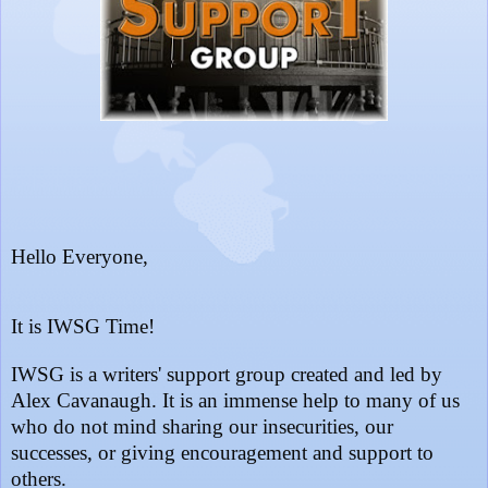
Hello Everyone,
It is IWSG Time!
IWSG is a writers' support group created and led by
Alex Cavanaugh. It is an immense help to many of us
who do not mind sharing our insecurities, our
successes, or giving encouragement and support to
others.