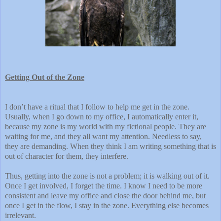
Getting Out of the Zone
I don’t have a ritual that I follow to help me get in the zone.
Usually, when I go down to my office, I automatically enter it,
because my zone is my world with my fictional people. They are
waiting for me, and they all want my attention. Needless to say,
they are demanding. When they think I am writing something that is
out of character for them, they interfere.
Thus, getting into the zone is not a problem; it is walking out of it.
Once I get involved, I forget the time. I know I need to be more
consistent and leave my office and close the door behind me, but
once I get in the flow, I stay in the zone. Everything else becomes
irrelevant.