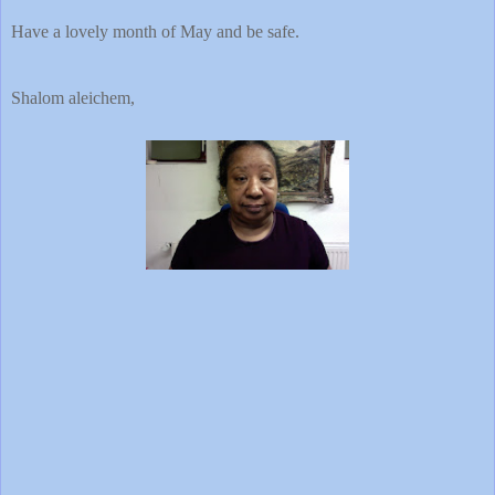
Have a lovely month of May and be safe.
Shalom aleichem,