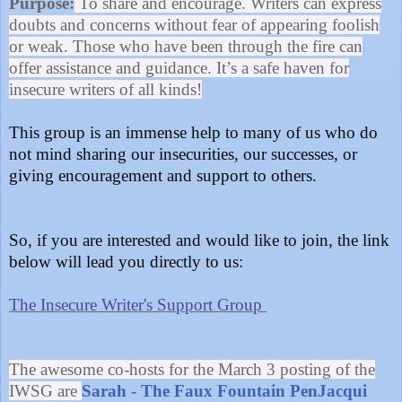
Purpose:
To share and encourage. Writers can express
doubts and concerns without fear of appearing foolish
or weak. Those who have been through the fire can
offer assistance and guidance. It’s a safe haven for
insecure writers of all kinds!
This group is an immense help to many of us who do
not mind sharing our insecurities, our successes, or
giving encouragement and support to others.
So, if you are interested and would like to join, the link
below will lead you directly to us:
The Insecure Writer's Support Group
The awesome co-hosts for the March 3 posting of the
IWSG are
Sarah - The Faux Fountain Pen
Jacqui