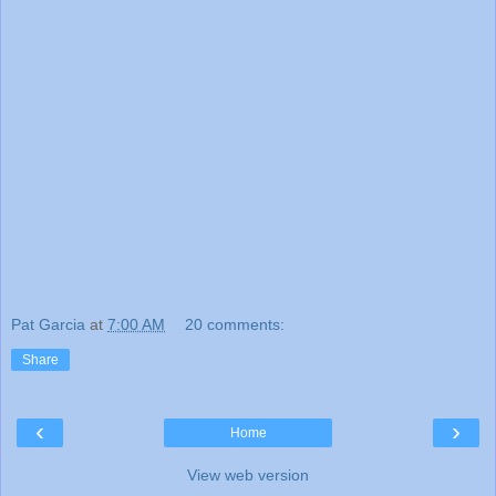
Pat Garcia
at
7:00 AM
20 comments:
Share
‹
›
Home
View web version