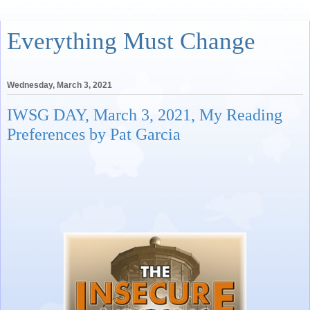
Everything Must Change
Wednesday, March 3, 2021
IWSG DAY, March 3, 2021, My Reading
Preferences by Pat Garcia