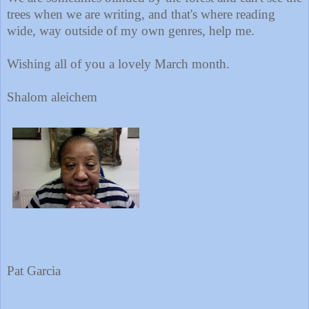
trees when we are writing, and that's where reading
wide, way outside of my own genres, help me.
Wishing all of you a lovely March month.
Shalom aleichem
Pat Garcia