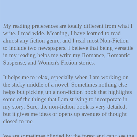
My reading preferences are totally different from what I
write. I read wide. Meaning, I have learned to read
almost any fiction genre, and I read most Non-Fiction
to include two newspapers. I believe that being versatile
in my reading helps me write my Romance, Romantic
Suspense, and Women's Fiction stories.
It helps me to relax, especially when I am working on
the sticky middle of a novel. Sometimes nothing else
helps but picking up a non-fiction book that highlights
some of the things that I am striving to incorporate in
my story. Sure, the non-fiction book is very detailed,
but it gives me ideas or opens up avenues of thought
closed to me.
We are sometimes blinded by the forest and can't see the