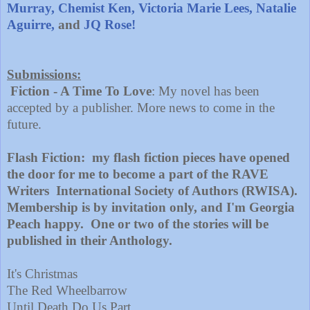
Murray,
Chemist Ken,
Victoria Marie Lees,
Natalie
Aguirre,
and
JQ Rose!
Submissio
ns
:
Fiction - A Time To Love
: My novel has been
accepted by a publisher. More news to come in the
future.
Flash Fiction: my flash fiction pieces have opened
the door for me to become a part of the RAVE
Writers International Society of Authors (RWISA).
Membership is by invitation only, and I'm Georgia
Peach happy. One or two of the stories will be
published in their Anthology.
It's Christmas
The Red Wheelbarrow
Until Death Do Us Part