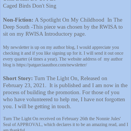
Caged Birds Don't Sing
Non-Fiction:
A Spotlight On My Childhood In The
Deep South -This piece was chosen by the RWISA to
sit on my RWISA Introductory page.
My newsletter is up on my author blog, I would appreciate you
checking it and if you like signing up for it. I will send it out once
every quarter (4 times a year). The website address of my author
blog is
https://patgarciaauthor.com/newsletter/
Short Story:
Turn The Light On, Released on
February 23, 2021. It is published and I am now in the
process of building the promotion. For those of you
who have volunteered to help me, I have not forgotten
you. I will be getting in touch.
Turn The Light On received on February 26th the Nonnie Jules'
Seal of APPROVAL, which declares it to be an amazing read, and I
am thankful.