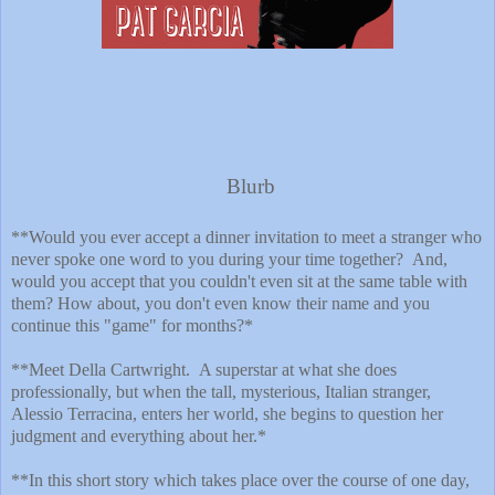
Blurb
**Would you ever accept a dinner invitation to meet a stranger who
never spoke one word to you during your time together? And,
would you accept that you couldn't even sit at the same table with
them? How about, you don't even know their name and you
continue this "game" for months?*
**Meet Della Cartwright. A superstar at what she does
professionally, but when the tall, mysterious, Italian stranger,
Alessio Terracina, enters her world, she begins to question her
judgment and everything about her.*
**In this short story which takes place over the course of one day,