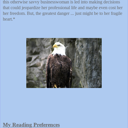
this otherwise savvy businesswoman is led into making decisions
that could jeopardize her professional life and maybe even cost her
her freedom. But, the greatest danger ... just might be to her fragile
heart.*
My Reading Preferences