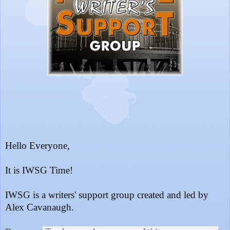
Hello Everyone,
It is IWSG Time!
IWSG is a writers' support group created and led by
Alex Cavanaugh.