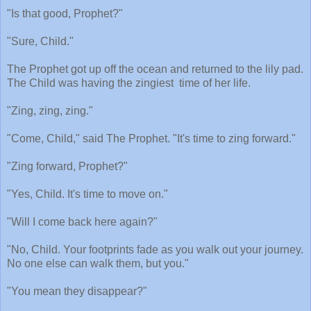
"Is that good, Prophet?"
"Sure, Child."
The Prophet got up off the ocean and returned to the lily pad.
The Child was having the zingiest
time of her life.
"Zing, zing, zing."
"Come, Child," said The Prophet. "It's time to zing forward."
"Zing forward, Prophet?"
"Yes, Child. It's time to move on."
"Will I come back here again?"
"No, Child. Your footprints fade as you walk out your journey.
No one else can walk them, but you."
"You mean they disappear?"