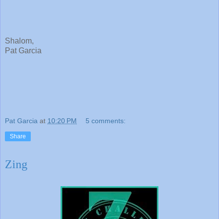
Shalom,
Pat Garcia
Pat Garcia
at
10:20 PM
5 comments:
Share
Zing