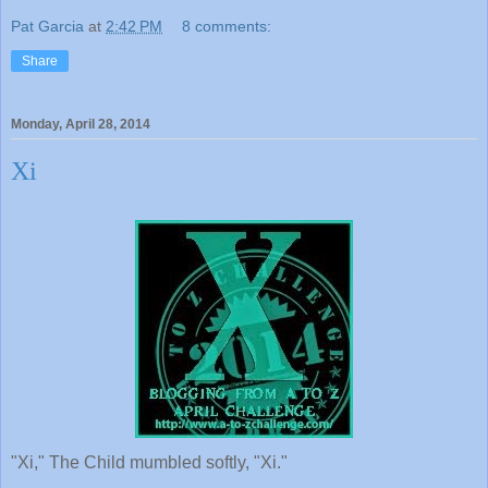
Pat Garcia
at
2:42 PM
8 comments:
Share
Monday, April 28, 2014
Xi
"Xi," The Child mumbled softly, "Xi."