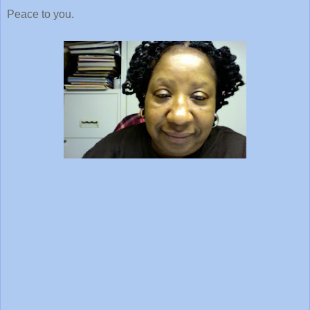
Peace to you.