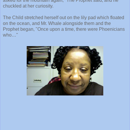
asked for the mountain again," The Prophet said, and he
chuckled at her curiosity.
The Child stretched herself out on the lily pad which floated
on the ocean, and Mr. Whale alongside them and the
Prophet began, "Once upon a time, there were Phoenicians
who…"