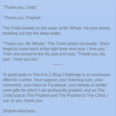
"Thank you, Child."
"Thank you, Prophet."
The Child looked on the water at Mr. Whale. He was slowly
treading out into the deep water.
"Thank you, Mr. Whale," The Child yelled out loudly. "Don't
forget to come back at the right time next year. I love you."
Then she turned to the lily pad and said, "Thank you, lily
pad.
I love you too."
--------
To participate in The A to Z Blog Challenge is an enormous
effort for a writer. Your support, your listening ears, your
comments, your likes on Facebook, your tweets on twitter
were gifts for which I am profoundly grateful, and as The
Child said to The Prophet and The Prophet to The Child, I
say
to you, thank you.
Shalom Aleichem.