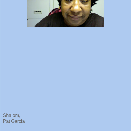
Shalom,
Pat Garcia