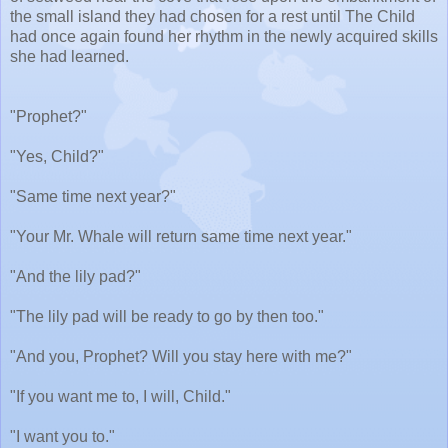
the small island they had chosen for a rest until The Child
had once again found her rhythm in the newly acquired skills
she had learned.
"Prophet?"
"Yes, Child?"
"Same time next year?"
"Your Mr. Whale will return same time next year."
"And the lily pad?"
"The lily pad will be ready to go by then too."
"And you, Prophet? Will you stay here with me?"
"If you want me to, I will, Child."
"I want you to."