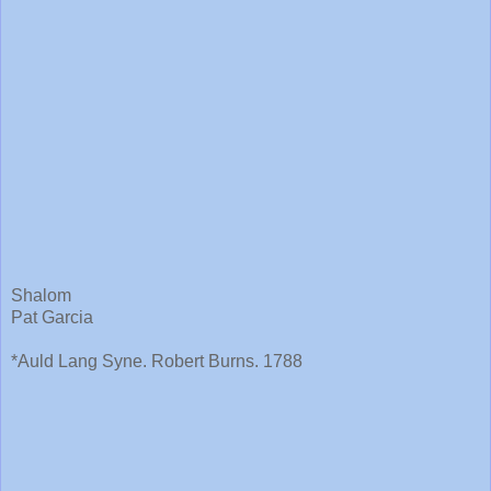
Shalom
Pat Garcia
*Auld Lang Syne. Robert Burns. 1788