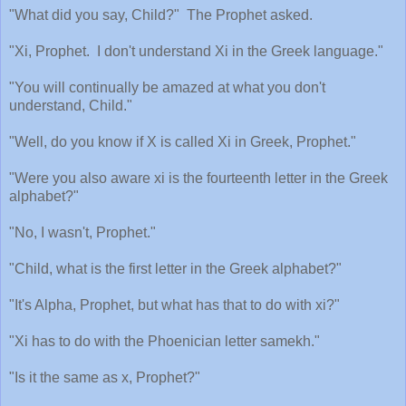
"What did you say, Child?"
The Prophet asked.
"Xi, Prophet.
I don't understand Xi in the Greek language."
"You will continually be amazed at what you don't
understand, Child."
"Well, do you know if X is called Xi in Greek, Prophet."
"Were you also aware xi is the fourteenth letter in the Greek
alphabet?"
"No, I wasn't, Prophet."
"Child, what is the first letter in the Greek alphabet?"
"It's Alpha, Prophet, but what has that to do with xi?"
"Xi has to do with the Phoenician letter samekh."
"Is it the same as x, Prophet?"