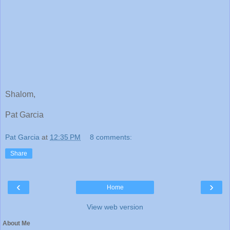
Shalom,
Pat Garcia
Pat Garcia
at
12:35 PM
8 comments:
Share
‹
›
Home
View web version
About Me