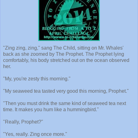
"Zing zing, zing," sang The Child, sitting on Mr. Whales'
back as she zoomed by The Prophet. The Prophet lying
comfortably, his body stretched out on the ocean observed
her.
"My, you're zesty this morning."
"My seaweed tea tasted very good this morning, Prophet."
"Then you must drink the same kind of seaweed tea next
time. It makes you hum like a hummingbird."
"Really, Prophet?"
"Yes, really. Zing once more."