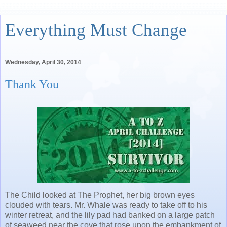
Everything Must Change
Wednesday, April 30, 2014
Thank You
The Child looked at The Prophet, her big brown eyes
clouded with tears. Mr. Whale was ready to take off to his
winter retreat, and the lily pad had banked on a large patch
of seaweed near the cove that rose upon the embankment of