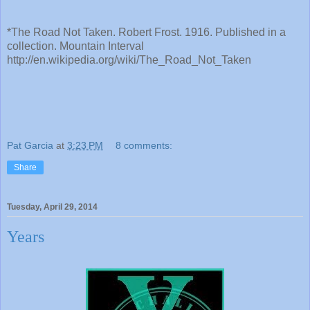
*The Road Not Taken. Robert Frost. 1916. Published in a
collection. Mountain Interval
http://en.wikipedia.org/wiki/The_Road_Not_Taken
Pat Garcia
at
3:23 PM
8 comments:
Share
Tuesday, April 29, 2014
Years