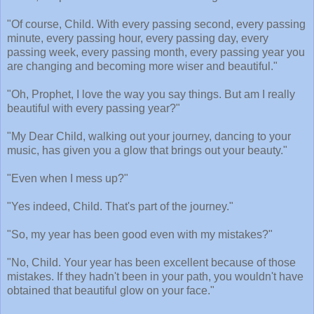
"Of course, Child. With every passing second, every passing
minute, every passing hour, every passing day, every
passing week, every passing month, every passing year you
are changing and becoming more wiser and beautiful."
"Oh, Prophet, I love the way you say things. But am I really
beautiful with every passing year?"
"My Dear Child, walking out your journey, dancing to your
music, has given you a glow that brings out your beauty."
"Even when I mess up?"
"Yes indeed, Child. That's part of the journey."
"So, my year has been good even with my mistakes?"
"No, Child. Your year has been excellent because of those
mistakes. If they hadn't been in your path, you wouldn't have
obtained that beautiful glow on your face."