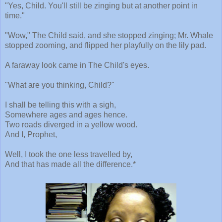
"Yes, Child. You'll still be zinging but at another point in
time."
"Wow," The Child said, and she stopped zinging; Mr. Whale
stopped zooming, and flipped her playfully on the lily pad.
A faraway look came in The Child's eyes.
"What are you thinking, Child?"
I shall be telling this with a sigh,
Somewhere ages and ages hence.
Two roads diverged in a yellow wood.
And I, Prophet,
Well, I took the one less travelled by,
And that has made all the difference.*