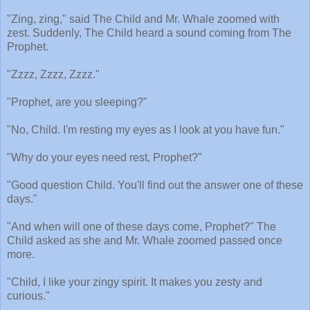
"Zing, zing," said The Child and Mr. Whale zoomed with
zest. Suddenly, The Child heard a sound coming from The
Prophet.
"Zzzz, Zzzz, Zzzz."
"Prophet, are you sleeping?"
"No, Child. I'm resting my eyes as I look at you have fun."
"Why do your eyes need rest, Prophet?"
"Good question Child. You'll find out the answer one of these
days."
"And when will one of these days come, Prophet?" The
Child asked as she and Mr. Whale zoomed passed once
more.
"Child, I like your zingy spirit. It makes you zesty and
curious."