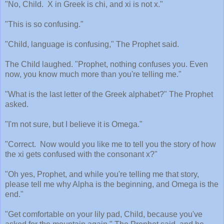
"No, Child.
X in Greek is chi, and xi is not x."
"This is so confusing."
"Child, language is confusing," The Prophet said.
The Child laughed. "Prophet, nothing confuses you. Even
now, you know much more than you're telling me."
"What is the last letter of the Greek alphabet?" The Prophet
asked.
"I'm not sure, but I believe it is Omega."
"Correct.
Now would you like me to tell you the story of how
the xi gets confused with the consonant x?"
"Oh yes, Prophet, and while you're telling me that story,
please tell me why Alpha is the beginning, and Omega is the
end."
"Get comfortable on your lily pad, Child, because you've