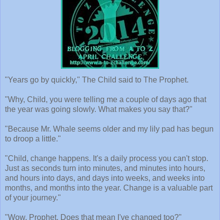
"Years go by quickly," The Child said to The Prophet.
"Why, Child, you were telling me a couple of days ago that
the year was going slowly. What makes you say that?"
"Because Mr. Whale seems older and my lily pad has begun
to droop a little."
"Child, change happens. It's a daily process you can't stop.
Just as seconds turn into minutes, and minutes into hours,
and hours into days, and days into weeks, and weeks into
months, and months into the year. Change is a valuable part
of your journey."
"Wow, Prophet. Does that mean I've changed too?"