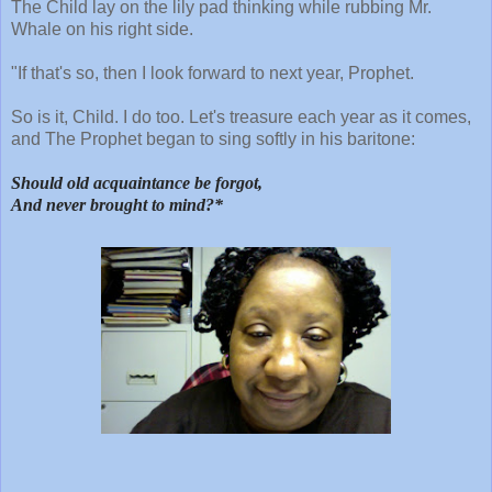
The Child lay on the lily pad thinking while rubbing Mr.
Whale on his right side.
"If that's so, then I look forward to next year, Prophet.
So is it, Child. I do too. Let's treasure each year as it comes,
and The Prophet began to sing softly in his baritone:
Should old acquaintance be forgot,
And never brought to mind?*