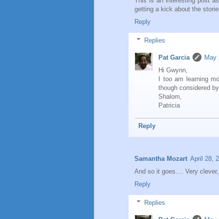
This is an interesting post a
getting a kick about the storie
Reply
Replies
Pat Garcia
May 
Hi Gwynn,
I too am learning m
though considered by
Shalom,
Patricia
Reply
Samantha Mozart
April 28, 
And so it goes.... Very clever,
Reply
Replies