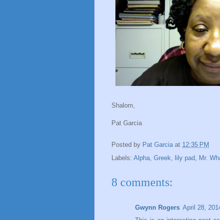
Shalom,
Pat Garcia
Posted by
Pat Garcia
at
12:35 PM
Labels:
Alpha
,
Greek
,
lily pad
,
Mr. Wh
8 comments:
Gwynn Rogers
April 28, 20