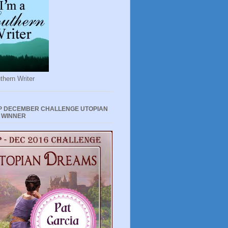
thern Writer
P DECEMBER CHALLENGE UTOPIAN
 WINNER