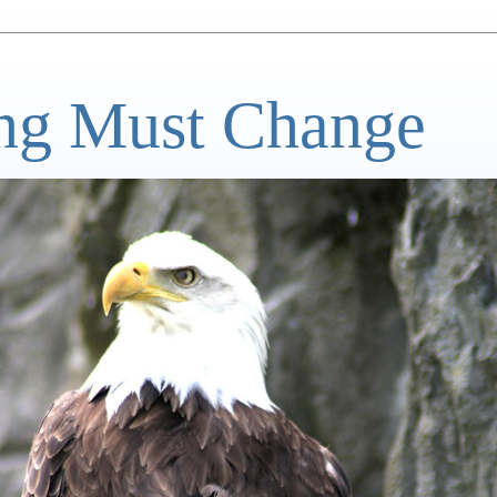
ng Must Change