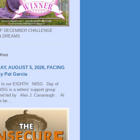
EP DECEMBER CHALLENGE
N DREAMS
 Post
AY, AUGUST 5, 2026, FACING
y Pat Garcia
 to our EIGHTH IWSG Day of
SG is a writers' support group
and led by Alex J. Cavanaugh . At
 be...