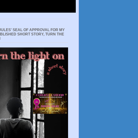
JULES' SEAL OF APPROVAL FOR MY
UBLISHED SHORT STORY, TURN THE
N