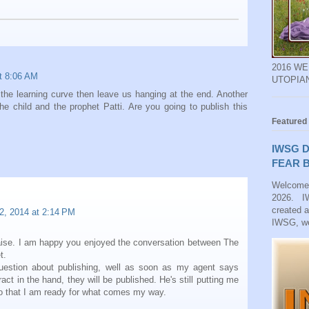
2016 W
at 8:06 AM
UTOPIA
 the learning curve then leave us hanging at the end. Another
he child and the prophet Patti. Are you going to publish this
Featured
IWSG D
FEAR B
Welcome
2026. IW
created 
2, 2014 at 2:14 PM
IWSG, we
aise. I am happy you enjoyed the conversation between The
t.
question about publishing, well as soon as my agent says
act in the hand, they will be published. He's still putting me
 so that I am ready for what comes my way.