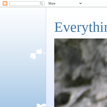
Everythi