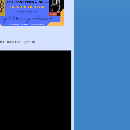
ler: Turn The Light On