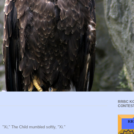
RRBC KC
CONTES
"Xi," The Child mumbled softly, "Xi."