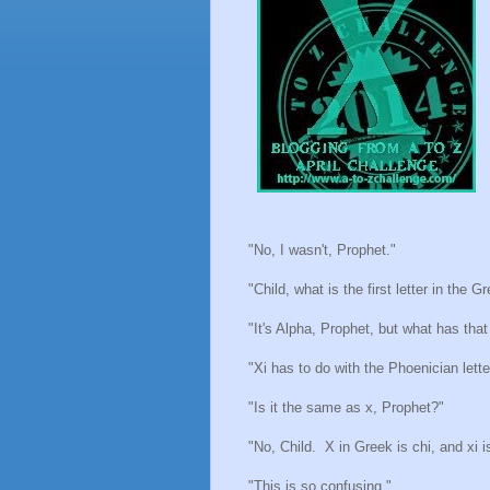
"No, I wasn't, Prophet."
"Child, what is the first letter in the 
"It's Alpha, Prophet, but what has that
"Xi has to do with the Phoenician lett
"Is it the same as x, Prophet?"
"No, Child.
X in Greek is chi, and xi i
"This is so confusing."