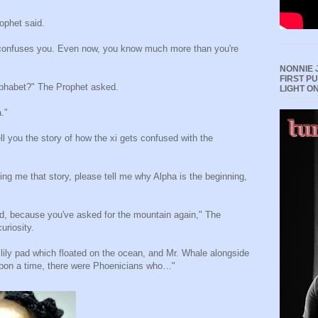
ophet said.
 confuses you. Even now, you know much more than you're
NONNIE 
FIRST P
alphabet?" The Prophet asked.
LIGHT O
."
l you the story of how the xi gets confused with the
ling me that story, please tell me why Alpha is the beginning,
ild, because you've asked for the mountain again," The
uriosity.
 lily pad which floated on the ocean, and Mr. Whale alongside
pon a time, there were Phoenicians who…"