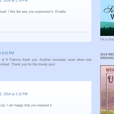
2, 2014 at 2:10 PM
ised. I like the way you expressed it. Erudite.
I'm a Sou
at 9:31 PM
2016 WE
DREAMS
e of X Patricia thank you. Another mountain, even when one
limbed. Thank you for this lovely post.
2, 2014 at 2:11 PM
 by. I am happy that you enjoyed it.