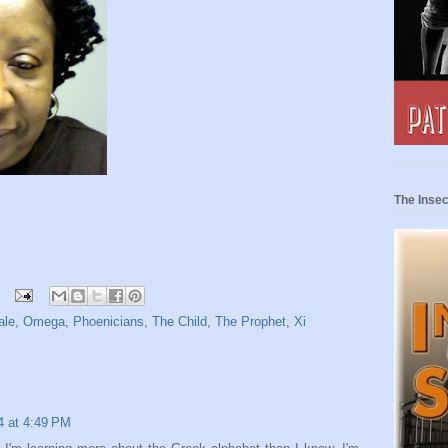
The Insec
ale
,
Omega
,
Phoenicians
,
The Child
,
The Prophet
,
Xi
14 at 4:49 PM