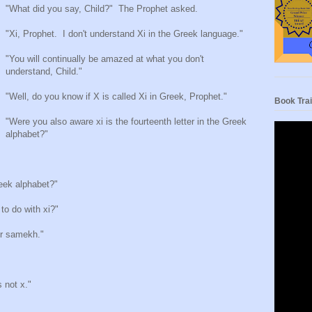
"What did you say, Child?"
The Prophet asked.
"Xi, Prophet.
I don't understand Xi in the Greek language."
"You will continually be amazed at what you don't
understand, Child."
"Well, do you know if X is called Xi in Greek, Prophet."
Book Trai
"Were you also aware xi is the fourteenth letter in the Greek
alphabet?"
Greek alphabet?"
 to do with xi?"
er samekh."
s not x."