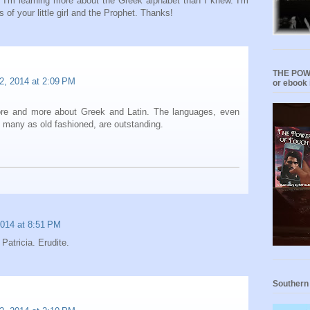
s I'm learning more about the Greek alphabet than I knew. I'm
s of your little girl and the Prophet. Thanks!
THE POWE
2, 2014 at 2:09 PM
or ebook 
ore and more about Greek and Latin. The languages, even
 many as old fashioned, are outstanding.
2014 at 8:51 PM
 Patricia. Erudite.
Southern