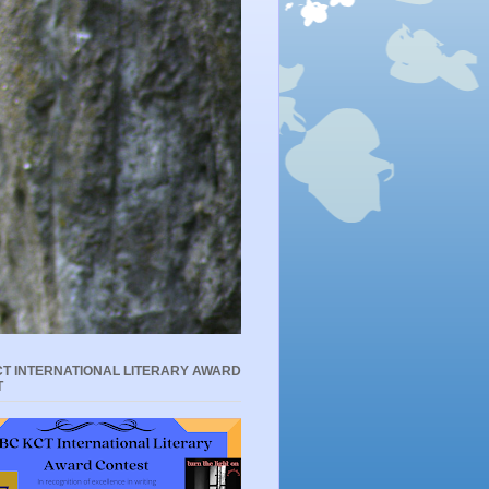
T INTERNATIONAL LITERARY AWARD
T