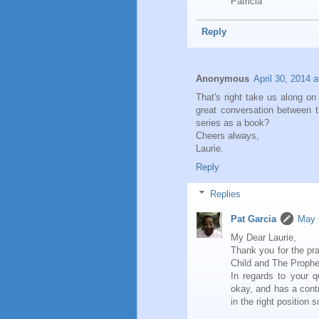
Patricia
Reply
Anonymous
April 30, 2014 
That's right take us along on
great conversation between t
series as a book?
Cheers always,
Laurie.
Reply
Replies
Pat Garcia
May 
My Dear Laurie,
Thank you for the pr
Child and The Prophe
In regards to your 
okay, and has a contr
in the right position