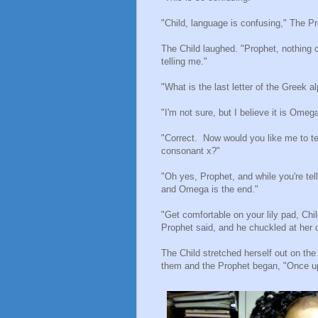
"Child, language is confusing," The Pr
The Child laughed. "Prophet, nothing
telling me."
"What is the last letter of the Greek 
"I'm not sure, but I believe it is Omega
"Correct.
Now would you like me to tel
consonant x?"
"Oh yes, Prophet, and while you're tel
and Omega is the end."
"Get comfortable on your lily pad, Ch
Prophet said, and he chuckled at her c
The Child stretched herself out on the
them and the Prophet began, "Once u