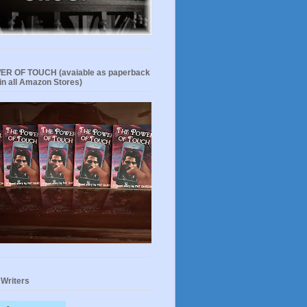
R OF TOUCH (avaiable as paperback
in all Amazon Stores)
 Writers