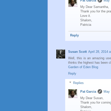
Pat Garcia
May 
My Dear Samantha,
Thank you for the pra
Love it.
Shalom,
Patricia
Reply
Susan Scott
April 28, 2014 
Well, this is an amazing us
thinks the highest has been c
Garden of Eden Blog
Reply
Replies
Pat Garcia
May 
My Dear Susan,
Thank you for coming
Shalom,