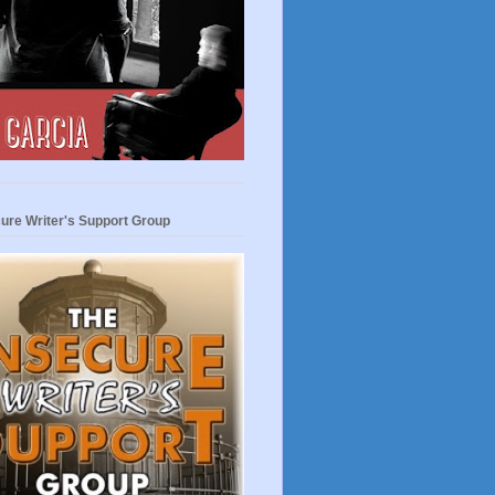
ure Writer's Support Group