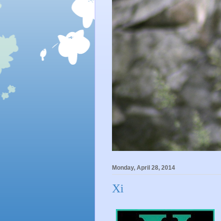
Monday, April 28, 2014
Xi