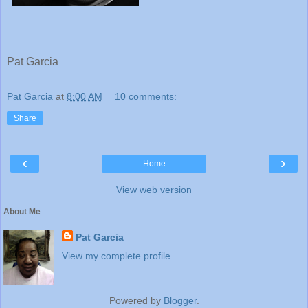
Pat Garcia
Pat Garcia
at
8:00 AM
10 comments:
Share
‹
›
Home
View web version
About Me
Pat Garcia
View my complete profile
Powered by
Blogger
.