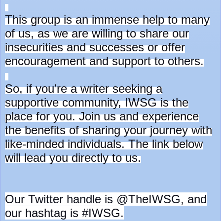
This group is an immense help to many
of us, as we are willing to share our
insecurities and successes or offer
encouragement and support to others.
So, if you’re a writer seeking a
supportive community, IWSG is the
place for you. Join us and experience
the benefits of sharing your journey with
like-minded individuals. The link below
will lead you directly to us.
Our Twitter handle is @TheIWSG, and
our hashtag is #IWSG.