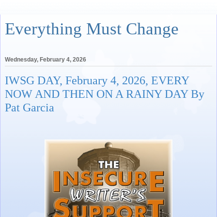
Everything Must Change
Wednesday, February 4, 2026
IWSG DAY, February 4, 2026, EVERY
NOW AND THEN ON A RAINY DAY By
Pat Garcia