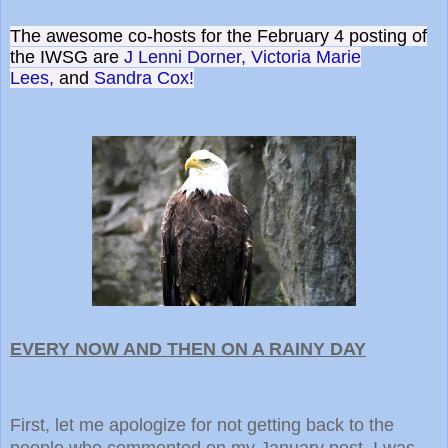
The awesome co-hosts for the February 4 posting of
the IWSG are
J Lenni Dorner,
Victoria Marie
Lees,
and
Sandra Cox!
EVERY NOW AND THEN ON A RAINY DAY
First, let me apologize for not getting back to the
people who commented on my January post. I was