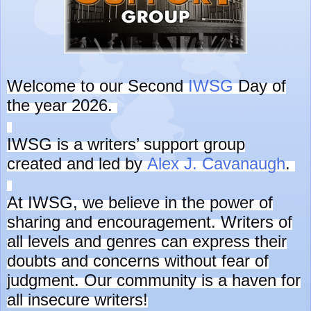
Welcome to our Second
IWSG
Day of
the year 2026.
IWSG is a writers’ support group
created and led by
Alex J. Cavanaugh
.
At IWSG, we believe in the power of
sharing and encouragement. Writers of
all levels and genres can express their
doubts and concerns without fear of
judgment. Our community is a haven for
all insecure writers!