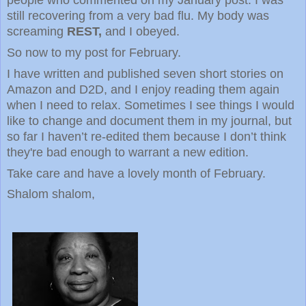
still recovering from a very bad flu. My body was
screaming
REST,
and I obeyed.
So now to my post for February.
I have written and published seven short stories on
Amazon and D2D, and I enjoy reading them again
when I need to relax. Sometimes I see things I would
like to change and document them in my journal, but
so far I haven’t re-edited them because I don’t think
they're bad enough to warrant a new edition.
Take care and have a lovely month of February.
Shalom shalom,