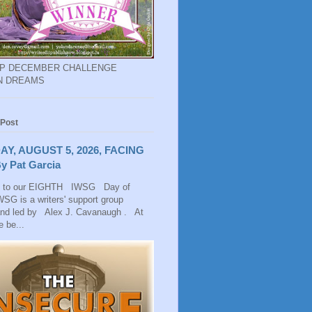
EP DECEMBER CHALLENGE
N DREAMS
 Post
AY, AUGUST 5, 2026, FACING
y Pat Garcia
 to our EIGHTH IWSG Day of
SG is a writers' support group
and led by Alex J. Cavanaugh . At
 be...