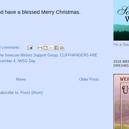
d have a blessed Merry Christmas.
I'm a Sou
8 comments:
he Insecure Writers Support Group
,
CLIFFHANGERS ARE
cember 4
,
IWSG Day
2016 WE
DREAMS
Home
Older Posts
ubscribe to:
Posts (Atom)