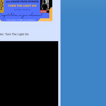
ler: Turn The Light On