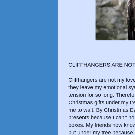
CLIFFHANGERS ARE NO
Cliffhangers are not my lov
they leave my emotional sys
tension for so long. Therefo
Christmas gifts under my t
me to wait. By Christmas Ev
presents because I can't hol
boxes. My friends now know
put under my tree because I