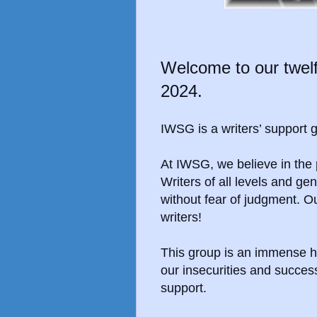
Welcome to our twelf
2024.
IWSG is a writers’ support
At IWSG, we
believe in th
Writers of all levels and g
without fear of judgment. O
writers!
This group is an immense h
our insecurities and succe
support.