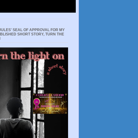
JULES' SEAL OF APPROVAL FOR MY
UBLISHED SHORT STORY, TURN THE
N