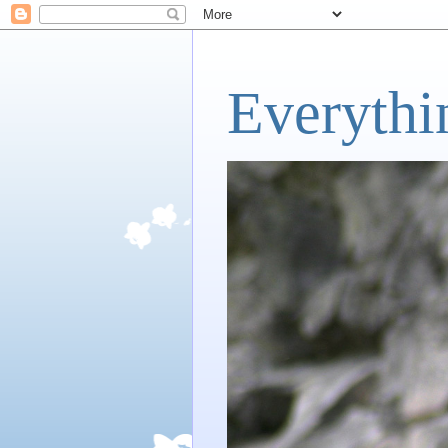
Everythi