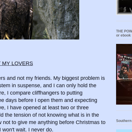
THE POWE
or ebook 
T MY LOVERS
ers and not my friends. My biggest problem is
tem in suspense, and I can only hold the
re, I compare cliffhangers to putting
ree days before I open them and expecting
e, I have opened at least two or three
d the tension of not knowing what is in the
Southern
 not to give me anything before Christmas to
 won't wait. I never do.