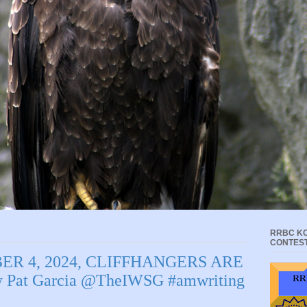
RRBC KC
CONTES
ER 4, 2024, CLIFFHANGERS ARE
Pat Garcia @TheIWSG #amwriting