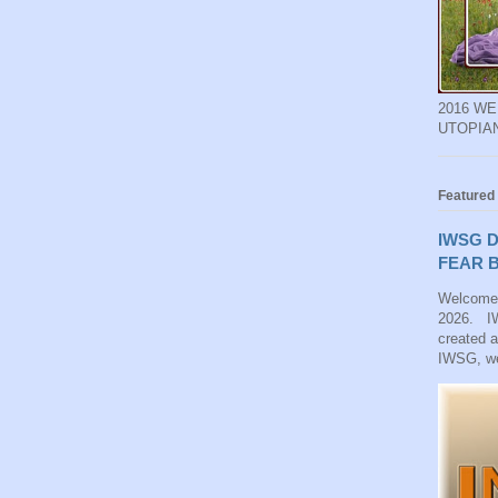
2016 W
UTOPIA
Featured
IWSG D
FEAR B
Welcome
2026. IW
created 
IWSG, we