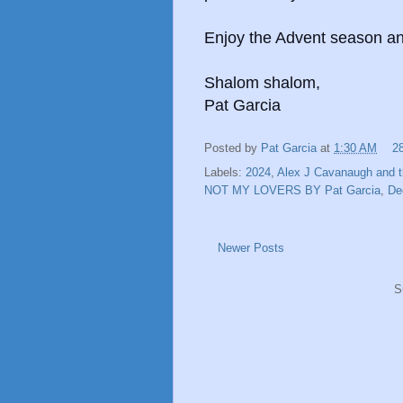
Enjoy the Advent season an
Shalom shalom,
Pat Garcia
Posted by
Pat Garcia
at
1:30 AM
2
Labels:
2024
,
Alex J Cavanaugh and t
NOT MY LOVERS BY Pat Garcia
,
De
Newer Posts
S