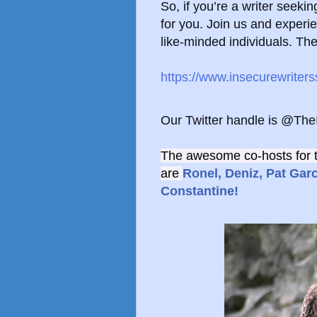
So, if you’re a writer seek
for you.
Join us and experie
like-minded individuals. Th
https://www.insecurewriter
Our Twitter handle is @Th
The awesome co-hosts for 
are
Ronel,
Deniz,
Pat Garc
Constantine!