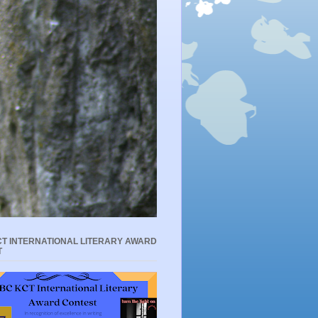
T INTERNATIONAL LITERARY AWARD
T