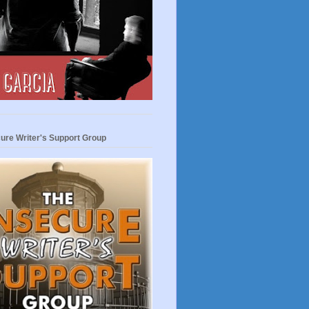
ure Writer's Support Group