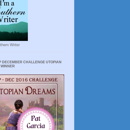
thern Writer
P DECEMBER CHALLENGE UTOPIAN
 WINNER