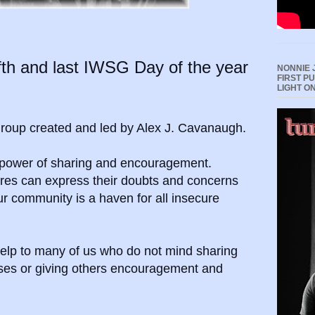
th and last IWSG Day of the year
NONNIE 
FIRST P
LIGHT O
 group created and led by Alex J. Cavanaugh.
e power of sharing and encouragement.
enres can express their doubts and concerns
ur community is
a haven for all insecure
elp to many of us who do not mind sharing
sses or giving others encouragement and