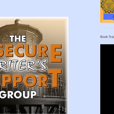
Book Trai