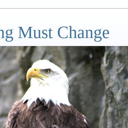
ng Must Change