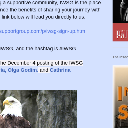
ing a supportive community, IWSG is the place
nce the benefits of sharing your journey with
e
link below will lead you directly to us.
ssupportgroup.com/p/iwsg-sign-up.htm
eIWSG, and the hashtag is #IWSG.
The Insec
the December 4 posting of the IWSG
ia,
Olga Godim
,
and
Cathrina