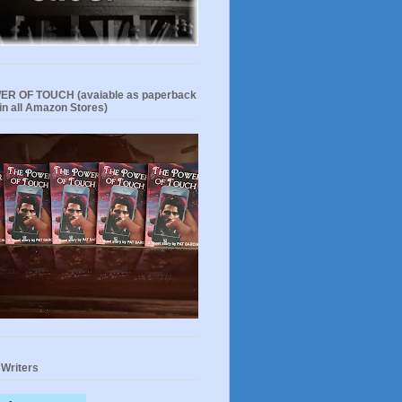
R OF TOUCH (avaiable as paperback
in all Amazon Stores)
 Writers