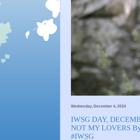
Wednesday, December 4, 2024
IWSG DAY, DECEMB
NOT MY LOVERS By 
#IWSG