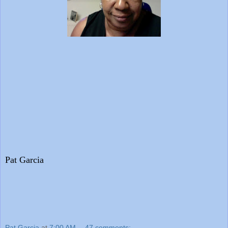
Pat Garcia
Pat Garcia
at
7:00 AM
47 comments: