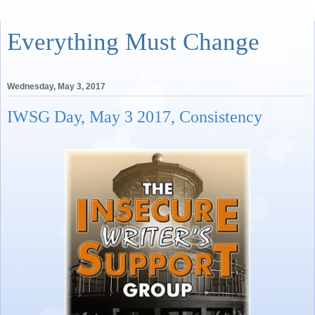
Everything Must Change
Wednesday, May 3, 2017
IWSG Day, May 3 2017, Consistency