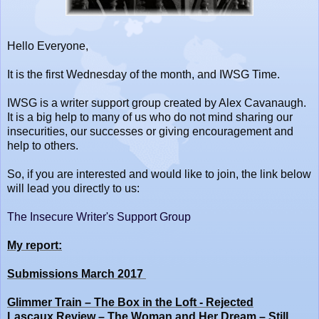
Hello Everyone,
It is the first Wednesday of the month, and IWSG Time.
IWSG is a writer support group created by Alex Cavanaugh.
It is a big help to many of us who do not mind sharing our
insecurities, our successes or giving encouragement and
help to others.
So, if you are interested and would like to join, the link below
will lead you directly to us:
The Insecure Writer's Support Group
My report:
Submissions March 2017
Glimmer Train – The Box in the Loft - Rejected
Lascaux Review – The Woman and Her Dream – Still