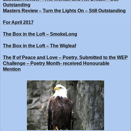
Outstanding
Masters Review – Turn the Lights On – Still Outstanding
For April 2017
The Box in the Loft – SmokeLong
The Box in the Loft – The Wigleaf
The If of Peace and Love – Poetry, Submitted to the WEP
Challenge – Poetry Month- received Honourable
Mention