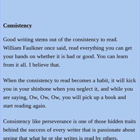
Consistency
Good writing stems out of the consistency to read.
William Faulkner once said, read everything you can get
your hands on whether it is bad or good. You can learn
from it all. I believe that.
When the consistency to read becomes a habit, it will kick
you in your shinbone when you neglect it, and while you
are saying
,
O
w,
O
w, Ow, you will pick up a book and
start reading again.
Consistency like perseverance is one of those hidden traits
behind the success of every writer that is passionate about
seeing that what he or she writes is read by others.