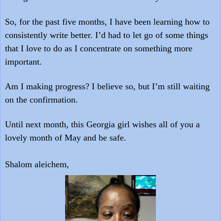
So, for the past five months, I have been learning how to
consistently write better. I’d had to let go of some things
that I love to do as I concentrate on something more
important.
Am I making progress? I believe so, but I’m still waiting
on the confirmation.
Until next month, this Georgia girl wishes all of you a
lovely month of May and be safe.
Shalom aleichem,