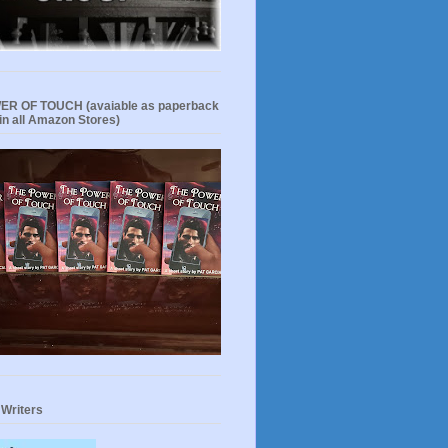
R OF TOUCH (avaiable as paperback
in all Amazon Stores)
 Writers