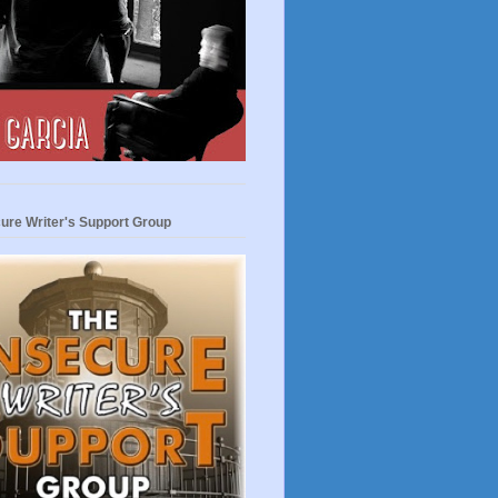
ure Writer's Support Group