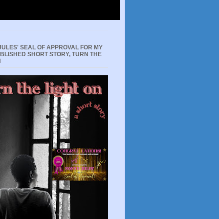
JULES' SEAL OF APPROVAL FOR MY
UBLISHED SHORT STORY, TURN THE
N