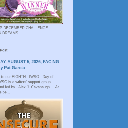
EP DECEMBER CHALLENGE
N DREAMS
 Post
AY, AUGUST 5, 2026, FACING
y Pat Garcia
 to our EIGHTH IWSG Day of
SG is a writers' support group
and led by Alex J. Cavanaugh . At
 be...