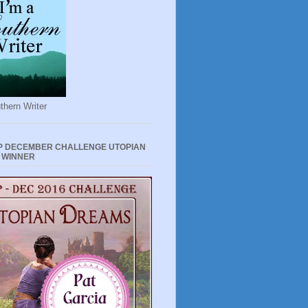
thern Writer
P DECEMBER CHALLENGE UTOPIAN
 WINNER