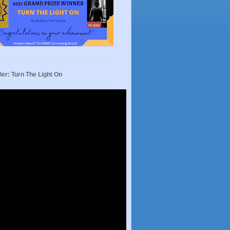
ler: Turn The Light On