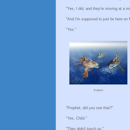
"Yes, I did, and they're moving at a m
"And I'm supposed to just lie here on
"Yes."
Kraken
"Prophet, did you see that?"
"Yes, Child."
"They didn't touch us."