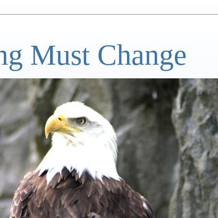
ng Must Change