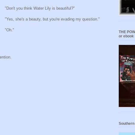
"Don't you think Water Lily is beautiful?"
"Yes, she's a beauty, but you're evading my question."
"Oh."
THE POWE
or ebook 
ention.
Southern