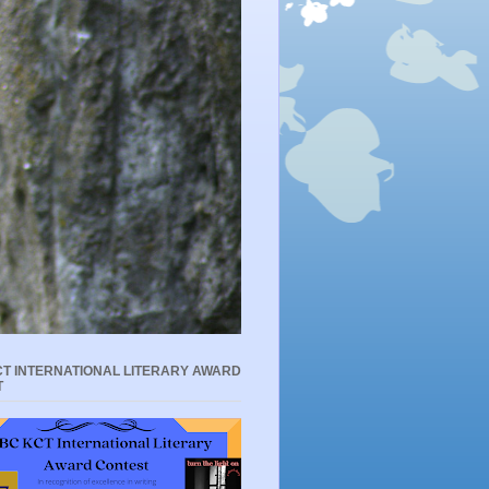
T INTERNATIONAL LITERARY AWARD
T