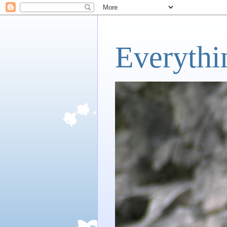
Everythi