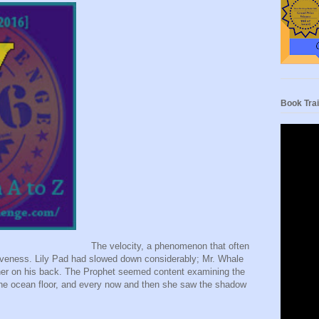
Book Trai
The velocity, a phenomenon that often
tiveness. Lily Pad had slowed down considerably; Mr. Whale
 her on his back. The Prophet seemed content examining the
the ocean floor, and every now and then she saw the shadow