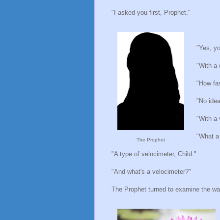
"I asked you first, Prophet."
"Yes, yo
"With a 
"How fas
"No idea
"With a 
"What a 
The Prophet
"A type of velocimeter, Child."
"And what's a velocimeter?"
The Prophet turned to examine the wate