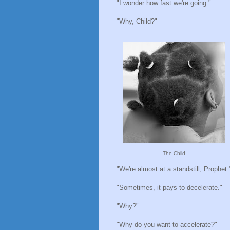
"I wonder how fast we're going."
"Why, Child?"
The Child
"We're almost at a standstill, Prophet.
"Sometimes, it pays to decelerate."
"Why?"
"Why do you want to accelerate?"