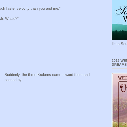
uch faster velocity than you and me."
 Mr. Whale?"
I'm a Sou
2016 WE
DREAMS
Suddenly, the three Krakens came toward them and
passed by.