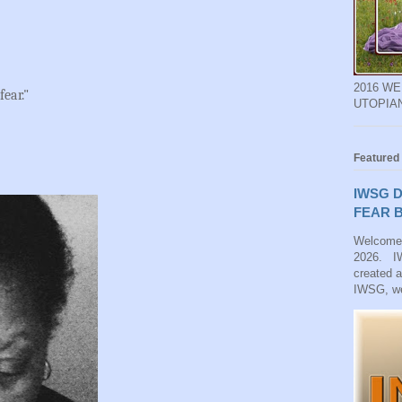
2016 W
fear."
UTOPIA
Featured
IWSG D
FEAR B
Welcome
2026. IW
created 
IWSG, we