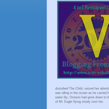
disturbed The Child, seized her atten
was idling in the ocean as he carried
water lily; Octavio had gone down to 
of Mr. Eagle flying slowly over her.