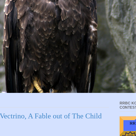
RRBC KC
CONTES
 Vectrino, A Fable out of The Child