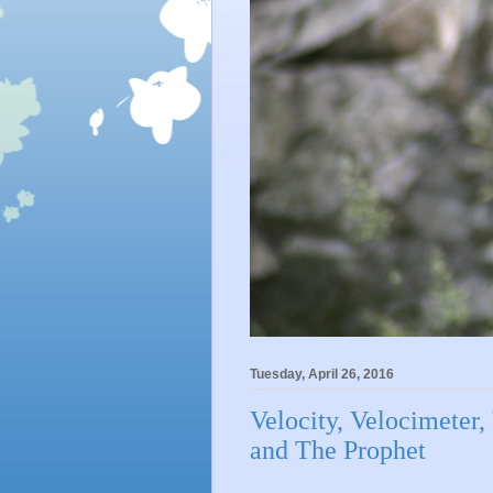
Tuesday, April 26, 2016
Velocity, Velocimeter,
and The Prophet