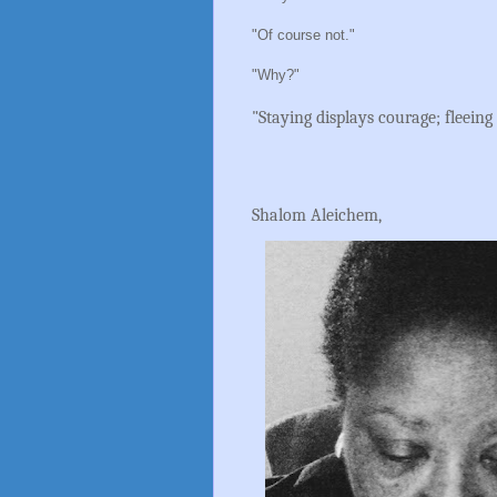
"Of course not."
"Why?"
"Staying displays courage; fleeing 
Shalom Aleichem,