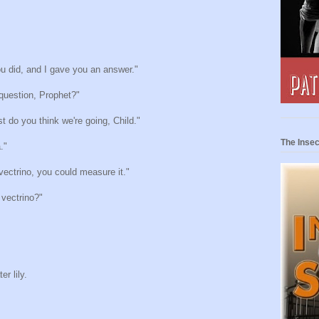
u did, and I gave you an answer."
question, Prophet?"
t do you think we're going, Child."
The Insec
."
vectrino, you could measure it."
vectrino?"
r lily.