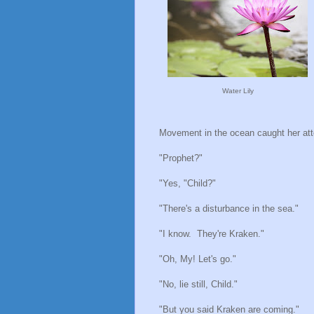
Water Lily
Movement in the ocean caught her att
"Prophet?"
"Yes, "Child?"
"There's a disturbance in the sea."
"I know.
They're Kraken."
"Oh, My! Let's go."
"No, lie still, Child."
"But you said Kraken are coming."