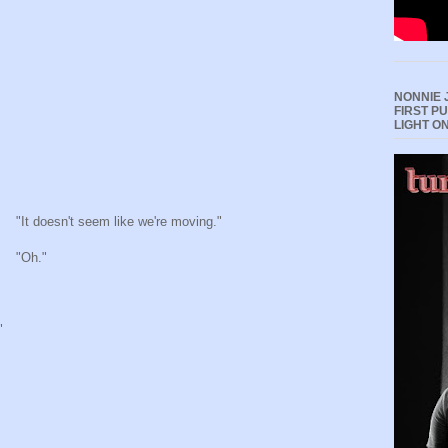
NONNIE 
FIRST P
LIGHT O
"It doesn't seem like we're moving."
"Oh."
"