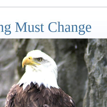
ng Must Change