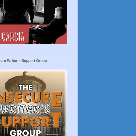
ure Writer's Support Group