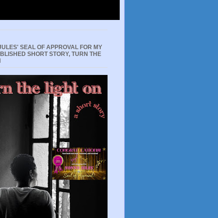
JULES' SEAL OF APPROVAL FOR MY
UBLISHED SHORT STORY, TURN THE
N