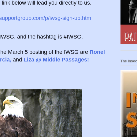
link below will lead you directly to us.
ssupportgroup.com/p/iwsg-sign-up.htm
eIWSG, and the hashtag is #IWSG.
the March 5 posting of the IWSG are
Ronel
rcia,
and
Liza @ Middle Passages!
The Insec