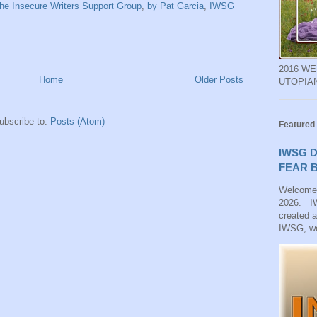
he Insecure Writers Support Group
,
by Pat Garcia
,
IWSG
2016 W
Home
Older Posts
UTOPIA
ubscribe to:
Posts (Atom)
Featured
IWSG D
FEAR B
Welcome
2026. IW
created 
IWSG, we