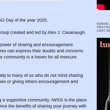
G Day of the year 2025.
NONNIE 
FIRST P
LIGHT O
 group created and led by Alex J. Cavanaugh.
 power of sharing and encouragement.
enres can express their doubts and concerns
ur community is a haven for all insecure
elp to many of us who do not mind sharing
sses or giving others encouragement and
ing a supportive community, IWSG is the place
nce the benefits of sharing your journey with