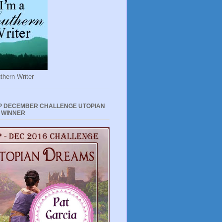
thern Writer
P DECEMBER CHALLENGE UTOPIAN
 WINNER