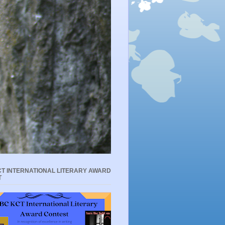
T INTERNATIONAL LITERARY AWARD
T