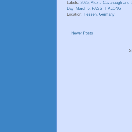
Labels:
2025
,
Alex J Cavanaugh and t
Day
,
March 5
,
PASS IT ALONG
Location:
Hessen, Germany
Newer Posts
S