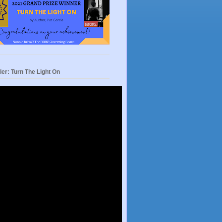
ler: Turn The Light On