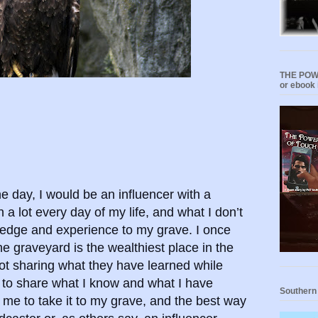
THE POWE
or ebook 
ne day, I would be an influencer with a
 a lot every day of my life, and what I don’t
ledge and experience to my grave. I once
e graveyard is the wealthiest place in the
ot sharing what they have learned while
t to share what I know and what I have
Southern
 me to take it to my grave, and the best way