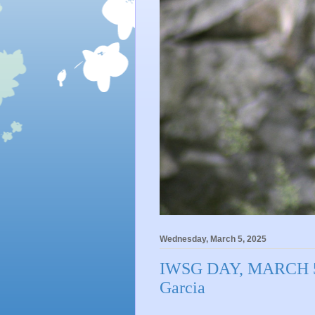
Wednesday, March 5, 2025
IWSG DAY, MARCH 5,
Garcia