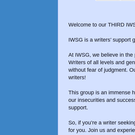
Welcome to our THIRD IWS
IWSG is a writers’ support
At IWSG, we believe in the
Writers of all levels and g
without fear of judgment. O
writers!
This group is an immense h
our insecurities and succe
support.
So, if you’re a writer seek
for you. Join us and experie