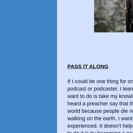
PASS IT ALONG
If I could be one thing for o
podcast or podcaster. I learn
want to do is take my know
heard a preacher say that th
world because people die n
walking on the earth. I wan
experienced. It doesn’t help