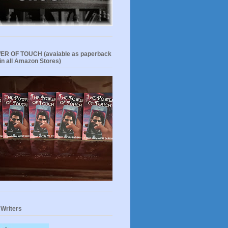
R OF TOUCH (avaiable as paperback
in all Amazon Stores)
 Writers