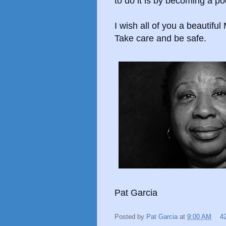
to do it is by becoming a po
I wish all of you a beautifu
Take care and be safe.
Pat Garcia
Posted by
Pat Garcia
at
9:00 AM
4