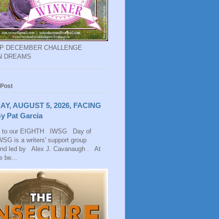
EP DECEMBER CHALLENGE
N DREAMS
 Post
AY, AUGUST 5, 2026, FACING
y Pat Garcia
 to our EIGHTH IWSG Day of
SG is a writers' support group
and led by Alex J. Cavanaugh . At
 be...