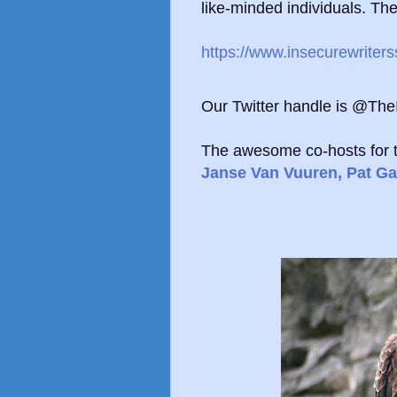
like-minded individuals. The 
https://www.insecurewriter
Our Twitter handle is @Th
The awesome co-hosts for 
Janse Van Vuuren,
Pat Ga