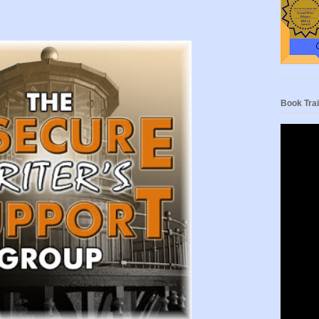
Book Trai