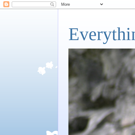
Everythi