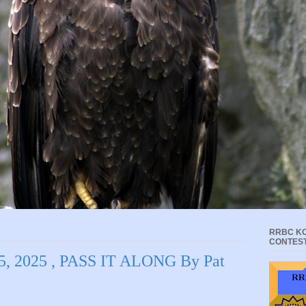
RRBC KC
CONTES
 2025 , PASS IT ALONG By Pat