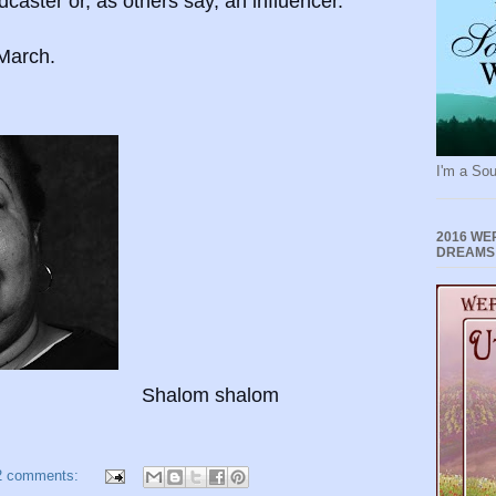
dcaster or, as others say, an influencer.
l March.
I'm a Sou
2016 WE
DREAMS
Shalom shalom
2 comments: