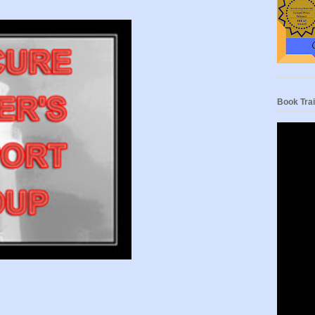
Book Trai