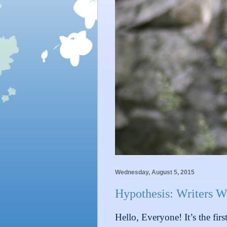
Wednesday, August 5, 2015
Hypothesis: Writers W
Hello, Everyone! It’s the fir