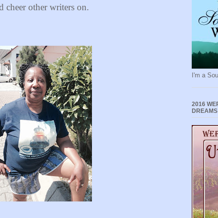
d cheer other writers on.
I'm a Sou
2016 WE
DREAMS