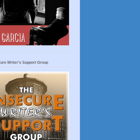
ure Writer's Support Group