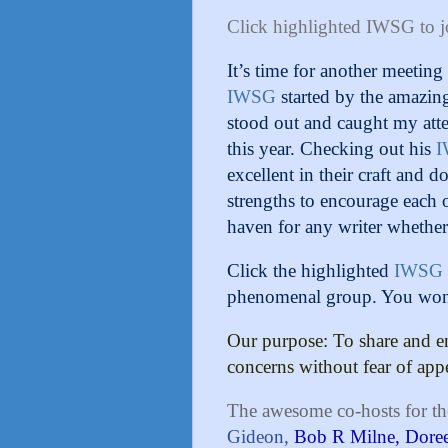
Click highlighted IWSG to j
It’s time for another meetin
IWSG
started by the amazin
stood out and caught my att
this year. Checking out his
excellent in their craft and 
strengths to encourage each o
haven for any writer whether
Click the highlighted
IWSG
phenomenal group. You won’t
Our purpose: To share and e
concerns without fear of app
The awesome co-hosts for th
Gideon,
Bob R Milne,
Dore