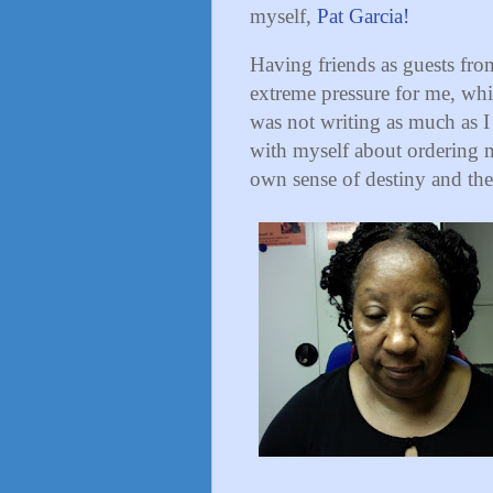
myself,
Pat Garcia!
Having friends as guests from
extreme pressure for me, whic
was not writing as much as I
with myself about ordering 
own sense of destiny and the