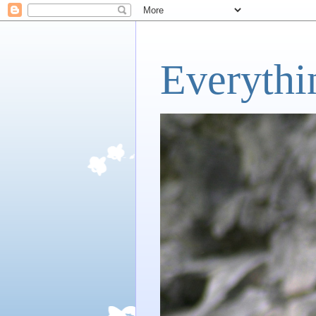
Everythi