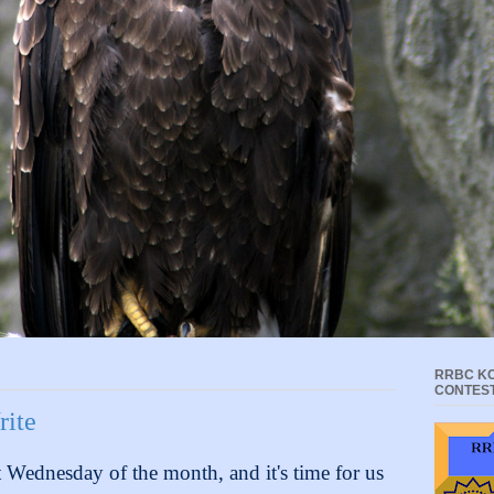
RRBC KC
CONTES
rite
st Wednesday of the month, and it's time for us