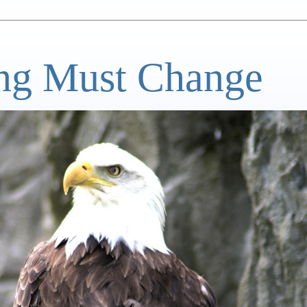
ng Must Change