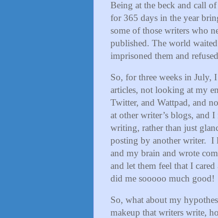
Being at the beck and call of
for 365 days in the year brin
some of those writers who nev
published. The world waited 
imprisoned them and refused 
So, for three weeks in July,
articles, not looking at my
Twitter, and Wattpad, and n
at other writer’s blogs, and 
writing, rather than just gl
posting by another writer.
I
and my brain and wrote com
and let them feel that I car
did me sooooo much good!
So, what about my hypothesis
makeup that writers write, ho