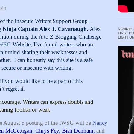
oin
g of the Insecure Writers Support Group –
g
Ninja Captain Alex J. Cavanaugh
.
Alex
NONNIE 
FIRST P
ention during the A to Z Blogging Challenge
LIGHT O
IWSG
Website, I’ve found writers who are
don’t mind sharing their weaknesses and
ther.
I can honestly say this site is a safe
 secure or insecure with writing.
if you would like to be a part of this
 regret it.
ncourage. Writers can express doubts and
earing foolish or weak.
e August 5 posting of the IWSG will be
Nancy
en McGettigan,
Chrys Fey,
Bish Denham,
and