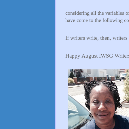
considering all the variables 
have come to the following co
If writers write, then, writer
Happy August IWSG Writers! 