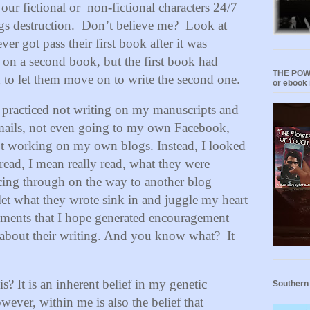
 our fictional or non-fictional characters 24/7
gs destruction.
Don’t believe me?
Look at
er got pass their first book after it was
on a second book, but the first book had
THE POWE
to let them move on to write the second one.
or ebook 
 I practiced not writing on my manuscripts and
 emails, not even going to my own Facebook,
ot working on my own blogs. Instead, I looked
I read, I mean really read, what they were
ancing through on the way to another blog
 let what they wrote sink in and juggle my heart
ments that I hope generated encouragement
ed about their writing. And you know what?
It
? It is an inherent belief in my genetic
Southern
wever, within me is also the belief that