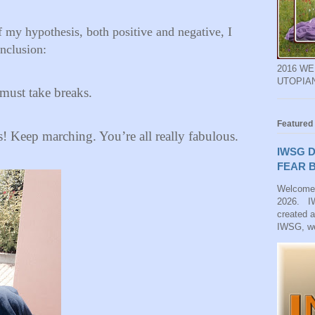
of my hypothesis, both positive and negative, I
nclusion:
2016 W
UTOPIA
s must take breaks.
Featured
Keep marching. You’re all really fabulous.
IWSG D
FEAR B
Welcome
2026. IW
created 
IWSG, we