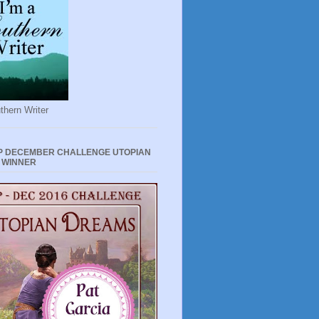
thern Writer
P DECEMBER CHALLENGE UTOPIAN
 WINNER