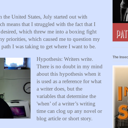
 the United States, July started out with
h means that I struggled with the fact that I
 desired, which threw me into a boxing fight
my priorities, which caused me to question my
 path I was taking to get where I want to be.
The Insec
Hypothesis: Writers write.
There is no doubt in my mind
about this hypothesis when it
is used as a reference for what
a writer does, but the
variables that determine the
'when’ of a writer’s writing
time can clog up any novel or
blog article or short story.