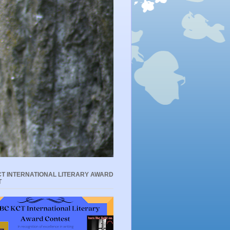
T INTERNATIONAL LITERARY AWARD
T