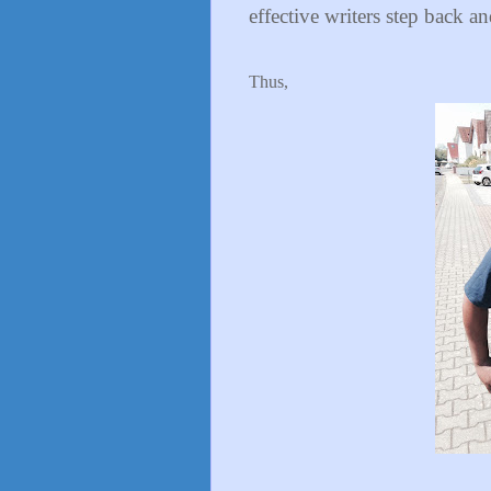
effective writers step back an
Thus,