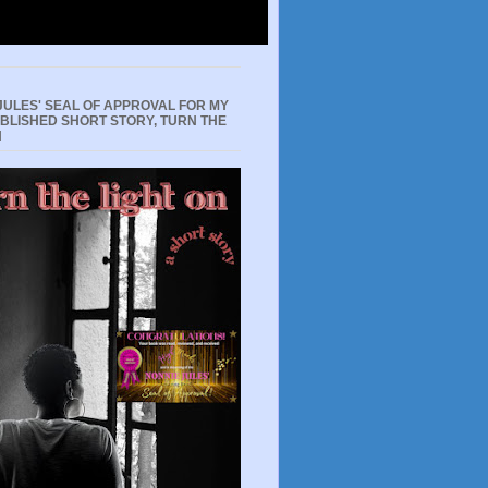
JULES' SEAL OF APPROVAL FOR MY
UBLISHED SHORT STORY, TURN THE
N