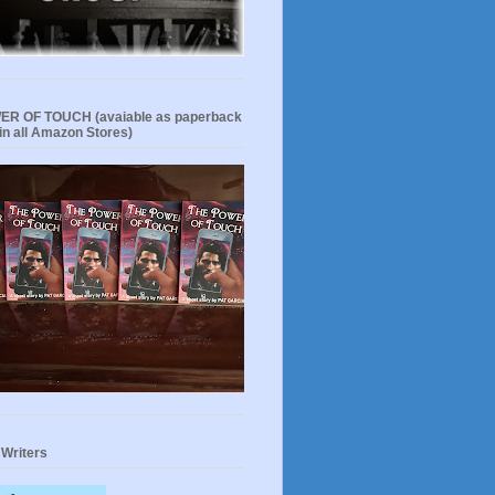
R OF TOUCH (avaiable as paperback
in all Amazon Stores)
 Writers