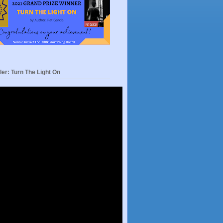
ler: Turn The Light On