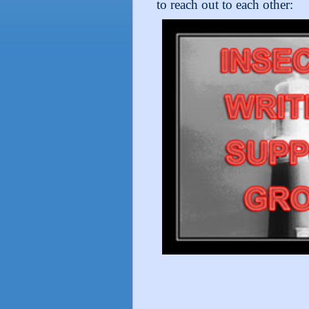
to reach out to each other: