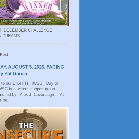
EP DECEMBER CHALLENGE
N DREAMS
 Post
AY, AUGUST 5, 2026, FACING
y Pat Garcia
 to our EIGHTH IWSG Day of
SG is a writers' support group
and led by Alex J. Cavanaugh . At
 be...