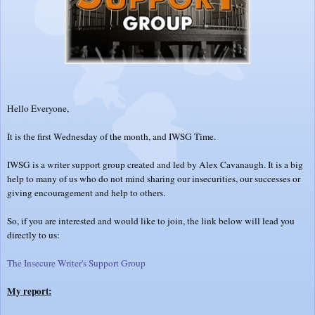
Hello Everyone,
It is the first Wednesday of the month, and IWSG Time.
IWSG is a writer support group created and led by Alex Cavanaugh. It is a big
help to many of us who do not mind sharing our insecurities, our successes or
giving encouragement and help to others.
So, if you are interested and would like to join, the link below will lead you
directly to us:
The Insecure Writer's Support Group
My report: