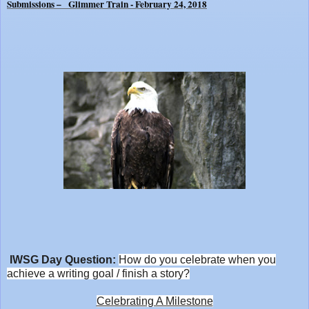
Submissions – Glimmer Train - February 24, 2018
IWSG Day Question:
How do you celebrate when you
achieve a writing goal / finish a story?
Celebrating A Milestone