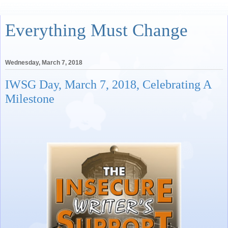
Everything Must Change
Wednesday, March 7, 2018
IWSG Day, March 7, 2018, Celebrating A
Milestone