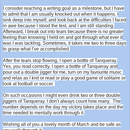
I consider reaching a writing goal as a milestone, but I have
to admit that I am usually knocked out when it happens. I
sink deep into myself, and look back at the difficulties I faced
in awe because I stood the test, and I am still standing.
Afterward, I break out into tears because there is no greater
feeling than knowing I held on and got through what ever it
was I was tackling. Sometimes, it takes me two to three days
to grasp what I’ve accomplished.
After the tears stop flowing, I open a bottle of Tanqueray.
Yes, you read correctly, I open a bottle of Tanqueray and
pour out a double jigger for me, turn on my favourite music
and relax as I knit or read or play a good game of solitaire or
look at football or soccer.
On such occasions I might even drink two or three double
jiggers of Tanqueray. I don't always count how many. The
number depends on the day my victory takes place and the
time needed to mentally work through it.
Wishing all of you a lovely month of March and be safe as