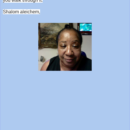
you walk through it.
Shalom aleichem,