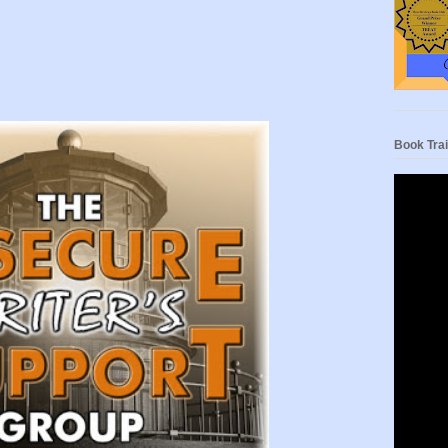
Book Trai