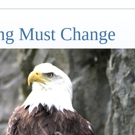
ng Must Change