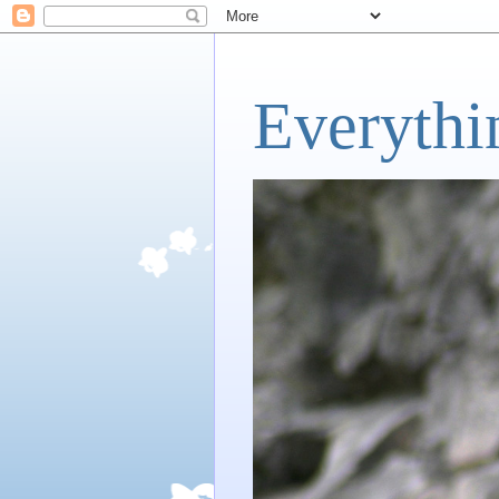
Everythi