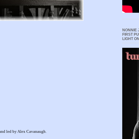
NONNIE 
FIRST P
LIGHT O
d and led by Alex Cavanaugh.