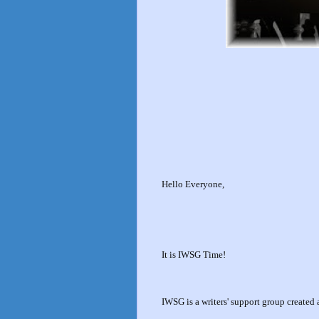
Hello Everyone,
It is IWSG Time!
IWSG is a writers' support group create