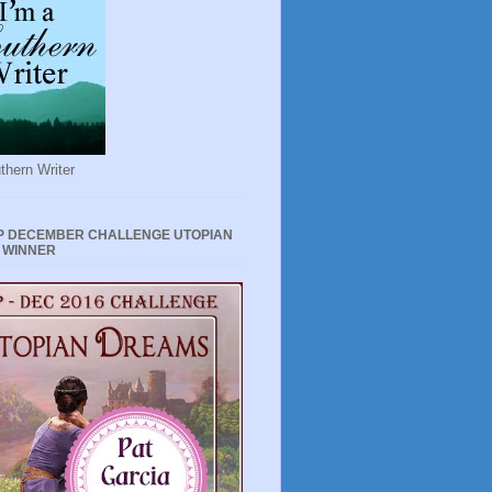
thern Writer
P DECEMBER CHALLENGE UTOPIAN
 WINNER