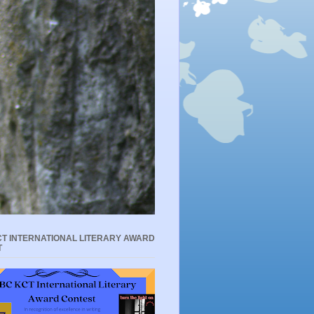
T INTERNATIONAL LITERARY AWARD
T