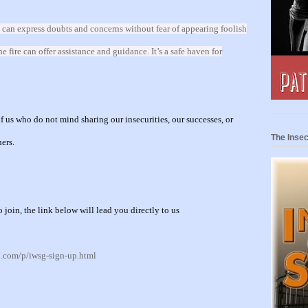
 can express doubts and concerns without fear of appearing foolish
fire can offer assistance and guidance. It’s a safe haven for
 us who do not mind sharing our insecurities, our successes, or
The Insec
hers.
o join, the link below will lead you directly to u
s
p.com/p/iwsg-sign-up.html