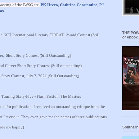
osting of the IWSG ar
e
PK Hrezo,
Cathrina Constantine,
PJ
ox!
THE POWE
e KCT International Literary "TREAT" Award Contest (Still
or ebook 
er
,
Short Story Contest
(Still Outstanding)
 Carver Short Story Contest (Still outstanding)
tory Contest, July 2, 2021 (Still Outstanding)
urning Sixty-Five - Flash Fiction, The Masters
ed for publication, I received an outstanding critique from the
t I revise it. They even gave me the names of three publications
made me happy)
Southern