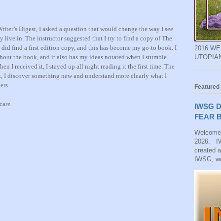
Writer’s Digest, I asked a question that would change the way I see
 live in. The instructor suggested that I try to find a copy of The
 did find a first edition copy, and this has become my go-to book. I
2016 W
hout the book, and it also has my ideas notated
when I stumble
UTOPIA
hen I received it, I stayed up all night reading it the first time. The
t
,
I discover something new and understand more clearly what I
ters
.
Featured
care.
IWSG D
FEAR B
Welcome
2026. IW
created 
IWSG, we