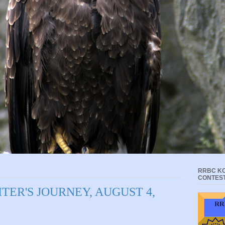
RRBC KC
CONTES
TER'S JOURNEY, AUGUST 4,