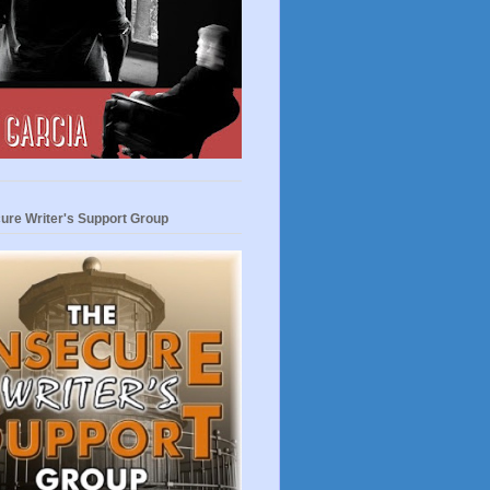
ure Writer's Support Group