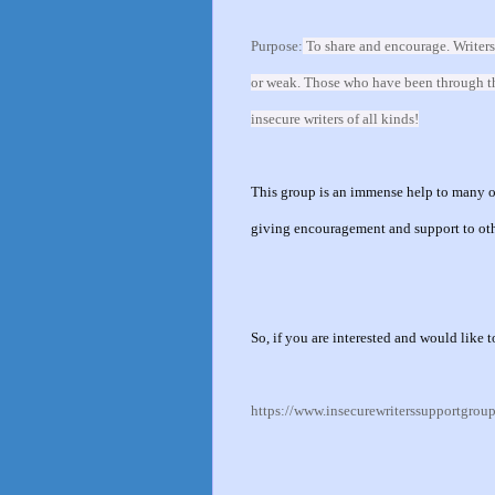
Purpose:
To share and encourage. Writers
or weak. Those who have been through the 
insecure writers of all kinds!
This group is an immense help to many of
giving encouragement and support to ot
So, if you are interested and would like t
https://www.insecurewriterssupportgrou