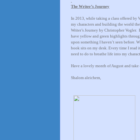
The Writer’s Journey
In 2013, while taking a class offered by 
my characters and building the world they
Writer’s Journey by Christopher Vogler. I
have yellow and green highlights throug
upon something I haven’t seen before
. W
book sits on my desk. Every time I read i
need to do to breathe life into my charac
Have a lovely month of August and take 
Shalom aleichem,