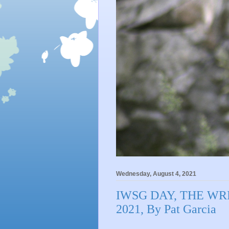
Wednesday, August 4, 2021
IWSG DAY, THE WRI
2021, By Pat Garcia