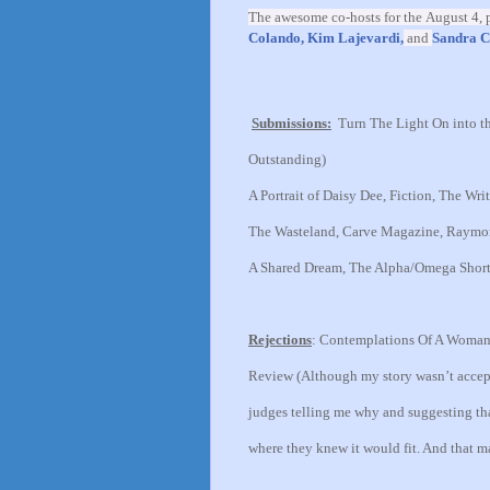
The awesome co-hosts for the
August 4,
p
Colando,
Kim Lajevardi,
and
Sandra C
Submissions:
Turn The Light On into th
Outstanding)
A Portrait of Daisy Dee, Fiction, The Writ
The Wasteland, Carve Magazine, Raymond
A Shared Dream, The Alpha/Omega Short S
Rejections
:
Contemplations Of A Woman T
Review
(Although my story wasn’t accept
judges telling me why and suggesting tha
where they knew it would fit. And that 