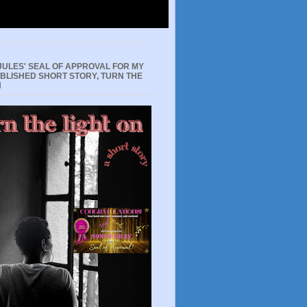
JULES' SEAL OF APPROVAL FOR MY
UBLISHED SHORT STORY, TURN THE
N