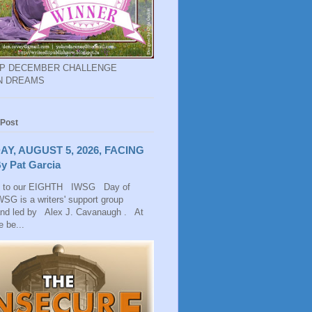
EP DECEMBER CHALLENGE
N DREAMS
 Post
AY, AUGUST 5, 2026, FACING
y Pat Garcia
 to our EIGHTH IWSG Day of
SG is a writers' support group
and led by Alex J. Cavanaugh . At
 be...