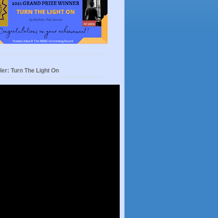
ler: Turn The Light On