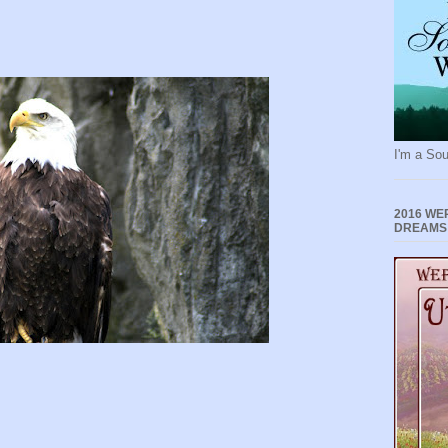
I'm a Sou
2016 WE
DREAMS