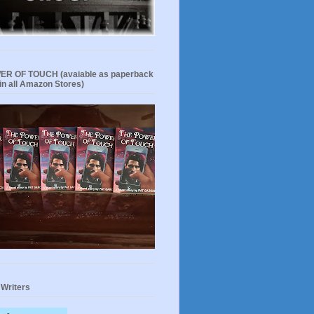
R OF TOUCH (avaiable as paperback
in all Amazon Stores)
 Writers