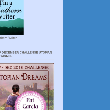
thern Writer
P DECEMBER CHALLENGE UTOPIAN
 WINNER