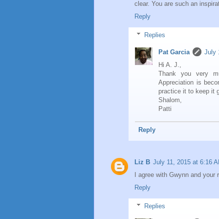
clear. You are such an inspira
Reply
Replies
Pat Garcia
July 
Hi A. J.,
Thank you very muc
Appreciation is beco
practice it to keep it 
Shalom,
Patti
Reply
Liz B
July 11, 2015 at 6:16 
I agree with Gwynn and your r
Reply
Replies