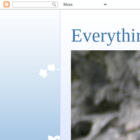
Everythi