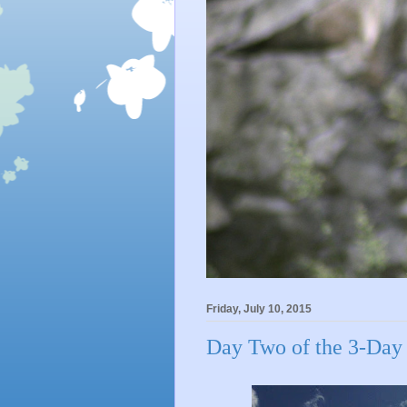
Friday, July 10, 2015
Day Two of the 3-Day