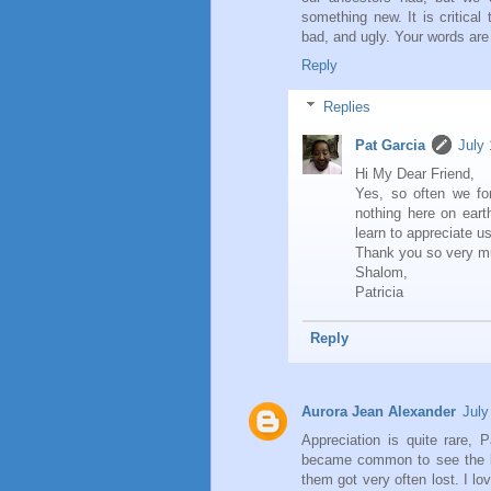
something new. It is critical
bad, and ugly. Your words are
Reply
Replies
Pat Garcia
July
Hi My Dear Friend,
Yes, so often we for
nothing here on earth
learn to appreciate u
Thank you so very mu
Shalom,
Patricia
Reply
Aurora Jean Alexander
July
Appreciation is quite rare, 
became common to see the big
them got very often lost. I 