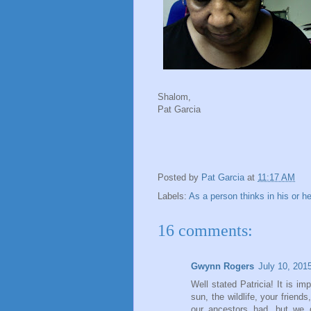
Shalom,
Pat Garcia
Posted by
Pat Garcia
at
11:17 AM
Labels:
As a person thinks in his or he
16 comments:
Gwynn Rogers
July 10, 201
Well stated Patricia! It is imp
sun, the wildlife, your frie
our ancestors had, but we 