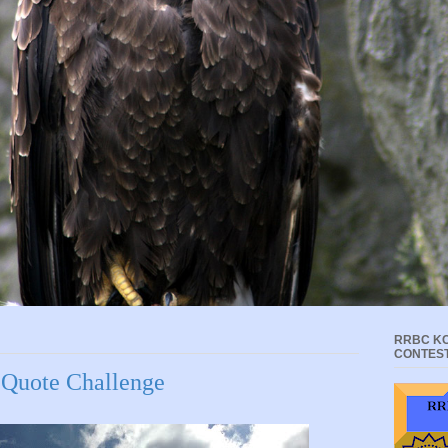
RRBC KC
CONTES
 Quote Challenge