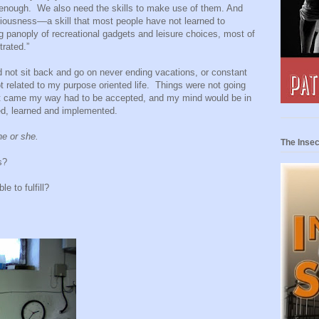
 enough.
We also need the skills to make use of them. And
ousness––a skill that most people have not learned to
g panoply of recreational gadgets and leisure choices, most of
trated.”
d not sit back and go on never ending vacations, or constant
t related to my purpose oriented life.
Things were not going
at came my way had to be accepted, and my mind would be in
ied, learned and implemented.
he or she.
The Insec
s?
e to fulfill?