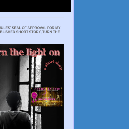
JULES' SEAL OF APPROVAL FOR MY
UBLISHED SHORT STORY, TURN THE
N