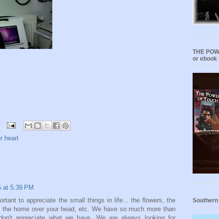
THE POWE
or ebook 
r heart
5 at 5:39 PM
ortant to appreciate the small things in life... the flowers, the
Southern
nds, the home over your head, etc. We have so much more than
don't appreciate what we have. We are always looking for