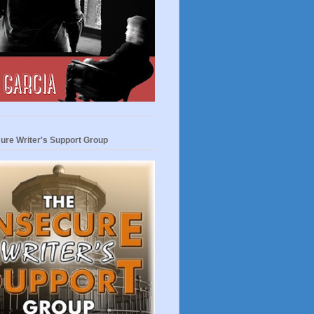
ure Writer's Support Group