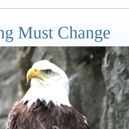
ng Must Change