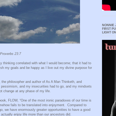
NONNIE 
FIRST P
LIGHT O
 Proverbs 23:7
y thinking correlated with what I would become; that it had to
ish my goals and be happy as I live out my divine purpose for
 the philosopher and author of As A Man Thinketh, and
my pessimism, and my insecurities had to go, and my mindsets
ept change at any phase of my life.
 book, FLOW
,
“One of the most ironic paradoxes of our time is
somehow fails to be translated into enjoyment.
Compared to
ago, we have enormously greater opportunities to have a good
e actually enjoy life more than our ancestors did.