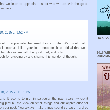
 that we learn to appreciate us for who we are with the good,
 so wise.
 10, 2015 at 9:52 PM
I'm a Sou
get to appreciate the small things in life. We forget that
 is eternal. I like your last sentence, It is critical that we
s for who we are with the good, bad, and ugly.
2016 WE
DREAMS
ch for dropping by and sharing this wonderful thought.
 10, 2015 at 11:55 PM
Patti. It seems to me, in particular the past years, where it
 picture, the view on small things and our appreciation for
love your post. You always make things sound so easy - and so