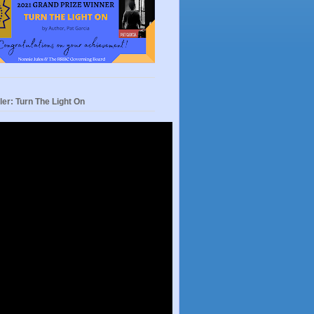
ler: Turn The Light On