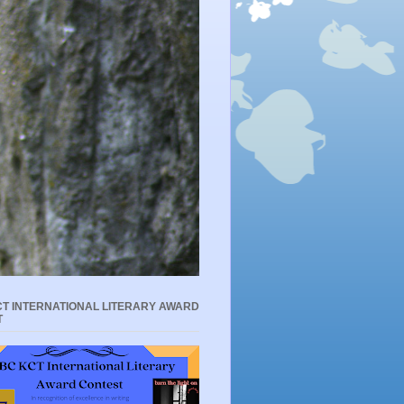
T INTERNATIONAL LITERARY AWARD
T