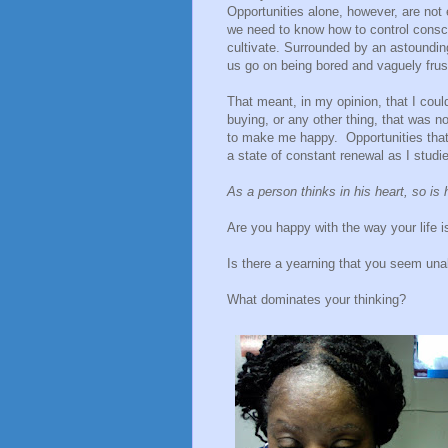
Opportunities alone, however, are not
we need to know how to control consci
cultivate. Surrounded by an astoundin
us go on being bored and vaguely frus
That meant, in my opinion, that I coul
buying, or any other thing, that was no
to make me happy.
Opportunities th
a state of constant renewal as I stud
As a person thinks in his heart, so is 
Are you happy with the way your life i
Is there a yearning that you seem unabl
What dominates your thinking?