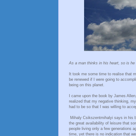
As a man thinks in his heart, so is he
It took me some time to realise that m
be renewed if I were going to accompl
being on this planet.
I came upon the book by James Allen,
realized that my negative thinking, 
had to be so that I was willing to acc
Mihaly Csikszentmihalyi says in his
the great availability of leisure that 
people living only a few generations 
time, yet there is no indication that w