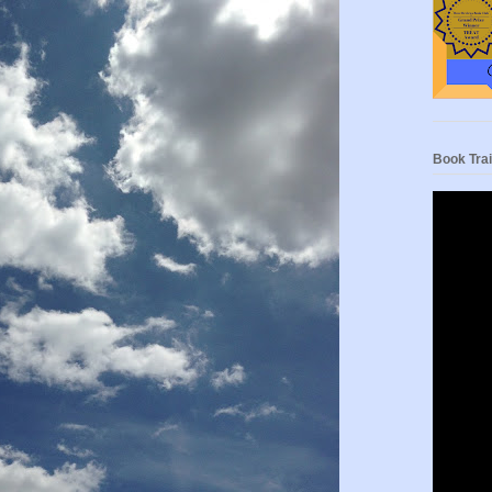
Book Trai