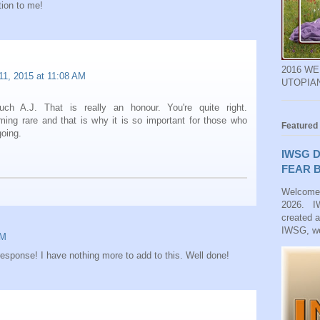
tion to me!
2016 W
11, 2015 at 11:08 AM
UTOPIA
h A.J. That is really an honour. You're quite right.
ming rare and that is why it is so important for those who
Featured
going.
IWSG D
FEAR B
Welcome
2026. IW
created 
IWSG, we
AM
esponse! I have nothing more to add to this. Well done!