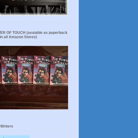
R OF TOUCH (avaiable as paperback
in all Amazon Stores)
 Writers