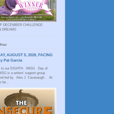
EP DECEMBER CHALLENGE
N DREAMS
 Post
AY, AUGUST 5, 2026, FACING
y Pat Garcia
 to our EIGHTH IWSG Day of
SG is a writers' support group
and led by Alex J. Cavanaugh . At
 be...