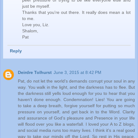
peer pressure of trying to be like everyone else and
just be myself.
Thanks that you're out there. It really does mean a lot
to me.
Love you, Liz.
Shalom,
Pat
Reply
Deirdre Tolhurst
June 3, 2015 at 8:42 PM
Pat, do not let the world's demands corrupt your soul in any
way. You walk in the light, and the darkness has to flee. But
the darkness still yells loud enough for you to hear that you
haven't done enough. Condemnation! Lies! You are going
to take a deep breath, forgive yourself for putting so much
pressure on yourself, and get back in to the Word. Clarity
and assurance of God's pleasure and Presence in your life
will flood over you like a waterfall. I loved your A to Z blogs,
and social media runs too many lives. I think it's a real good
way to take our minds off the Lord. So rest in His peace.