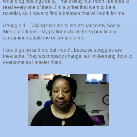
write blog postings daily. That’s okay, but I won’t be able to
read every one of them. I’m a writer that want to be a
novelist, so, I have to find a balance that will work for me.
Struggle 4 – Taking the time to maintenance my Social
Media platforms.
My platforms have been practically
screaming update me or complete me.
I could go on and on, but I won’t, because struggles are
inevitable. They accompany change, so I’m learning how to
overcome as I master them.