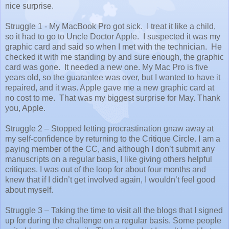
nice surprise.
Struggle 1 - My MacBook Pro got sick.
I treat it like a child,
so it had to go to Uncle Doctor Apple.
I suspected it was my
graphic card and said so when I met with the technician.
He
checked it with me standing by and sure enough, the graphic
card was gone.
It needed a new one. My Mac Pro is five
years old, so the guarantee was over, but I wanted to have it
repaired, and it was. Apple gave me a new graphic card at
no cost to me.
That was my biggest surprise for May. Thank
you, Apple.
Struggle 2 – Stopped letting procrastination gnaw away at
my self-confidence by returning to the Critique Circle. I am a
paying member of the CC, and although I don’t submit any
manuscripts on a regular basis, I like giving others helpful
critiques. I was out of the loop for about four months and
knew that if I didn’t get involved again, I wouldn’t feel good
about myself.
Struggle 3 – Taking the time to visit all the blogs that I signed
up for during the challenge on a regular basis. Some people