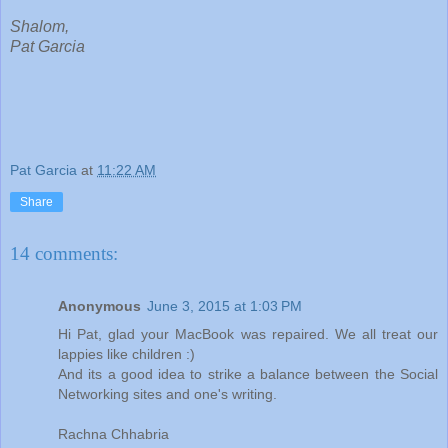
Shalom,
Pat Garcia
Pat Garcia
at
11:22 AM
Share
14 comments:
Anonymous
June 3, 2015 at 1:03 PM
Hi Pat, glad your MacBook was repaired. We all treat our
lappies like children :)
And its a good idea to strike a balance between the Social
Networking sites and one's writing.
Rachna Chhabria