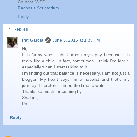
Co-host IWSG
Rachna's Scriptorium
Reply
Replies
Pat Garcia
June 5, 2015 at 1:39 PM
Hi,
It is funny when I think about my lappy because it is
really like a child. In fact, sometimes, I think I've lost it,
especially when I start talking to it.
I'm finding out that balance is necessary. I am not just a
blogger. My heart says I'm a novelist and that's my
journey. Therefore, I need the time to write.
Thanks so much for coming by.
Shalom,
Pat
Reply