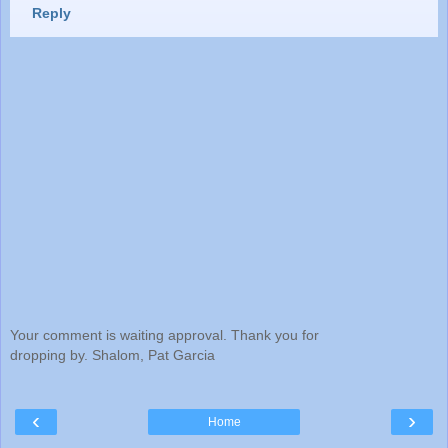
Reply
Your comment is waiting approval. Thank you for
dropping by. Shalom, Pat Garcia
‹
›
Home