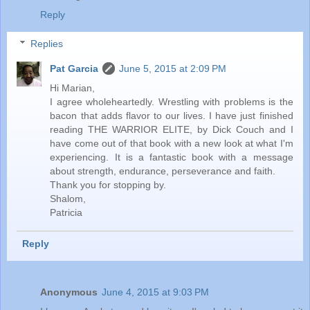
Reply
Replies
Pat Garcia
June 5, 2015 at 2:09 PM
Hi Marian,
I agree wholeheartedly. Wrestling with problems is the
bacon that adds flavor to our lives. I have just finished
reading THE WARRIOR ELITE, by Dick Couch and I
have come out of that book with a new look at what I'm
experiencing. It is a fantastic book with a message
about strength, endurance, perseverance and faith.
Thank you for stopping by.
Shalom,
Patricia
Reply
Anonymous
June 4, 2015 at 9:03 PM