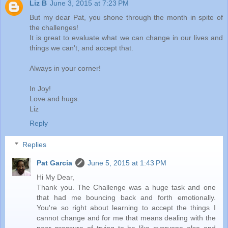
Liz B
June 3, 2015 at 7:23 PM
But my dear Pat, you shone through the month in spite of
the challenges!
It is great to evaluate what we can change in our lives and
things we can't, and accept that.
Always in your corner!
In Joy!
Love and hugs.
Liz
Reply
Replies
Pat Garcia
June 5, 2015 at 1:43 PM
Hi My Dear,
Thank you. The Challenge was a huge task and one
that had me bouncing back and forth emotionally.
You're so right about learning to accept the things I
cannot change and for me that means dealing with the