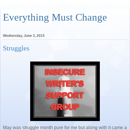
Everything Must Change
Wednesday, June 3, 2015
Struggles
May was struggle month pure for me but along with it came a