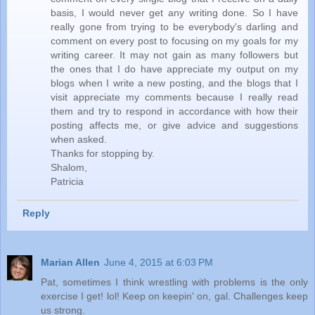
basis, I would never get any writing done. So I have
really gone from trying to be everybody's darling and
comment on every post to focusing on my goals for my
writing career. It may not gain as many followers but
the ones that I do have appreciate my output on my
blogs when I write a new posting, and the blogs that I
visit appreciate my comments because I really read
them and try to respond in accordance with how their
posting affects me, or give advice and suggestions
when asked.
Thanks for stopping by.
Shalom,
Patricia
Reply
Marian Allen
June 4, 2015 at 6:03 PM
Pat, sometimes I think wrestling with problems is the only
exercise I get! lol! Keep on keepin' on, gal. Challenges keep
us strong.