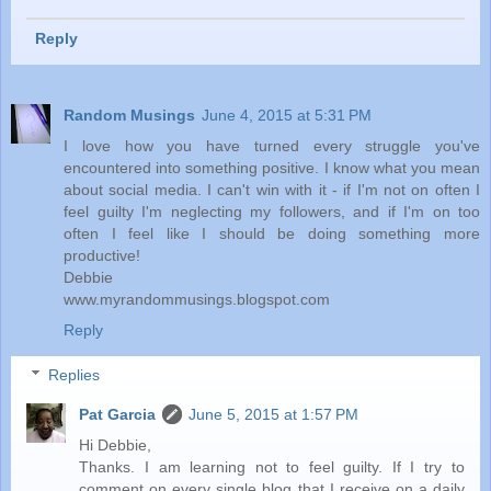
Reply
Random Musings
June 4, 2015 at 5:31 PM
I love how you have turned every struggle you've
encountered into something positive. I know what you mean
about social media. I can't win with it - if I'm not on often I
feel guilty I'm neglecting my followers, and if I'm on too
often I feel like I should be doing something more
productive!
Debbie
www.myrandommusings.blogspot.com
Reply
Replies
Pat Garcia
June 5, 2015 at 1:57 PM
Hi Debbie,
Thanks. I am learning not to feel guilty. If I try to
comment on every single blog that I receive on a daily