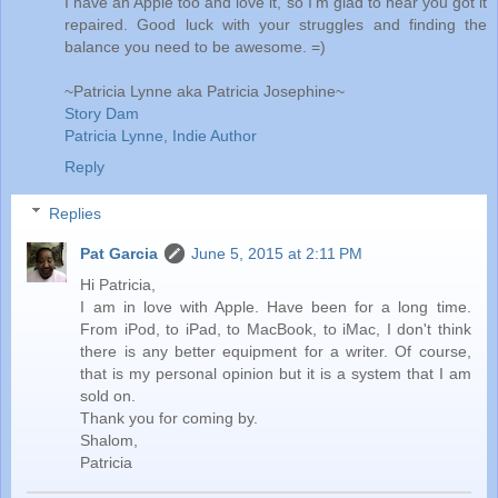
I have an Apple too and love it, so I'm glad to hear you got it
repaired. Good luck with your struggles and finding the
balance you need to be awesome. =)
~Patricia Lynne aka Patricia Josephine~
Story Dam
Patricia Lynne, Indie Author
Reply
Replies
Pat Garcia
June 5, 2015 at 2:11 PM
Hi Patricia,
I am in love with Apple. Have been for a long time.
From iPod, to iPad, to MacBook, to iMac, I don't think
there is any better equipment for a writer. Of course,
that is my personal opinion but it is a system that I am
sold on.
Thank you for coming by.
Shalom,
Patricia