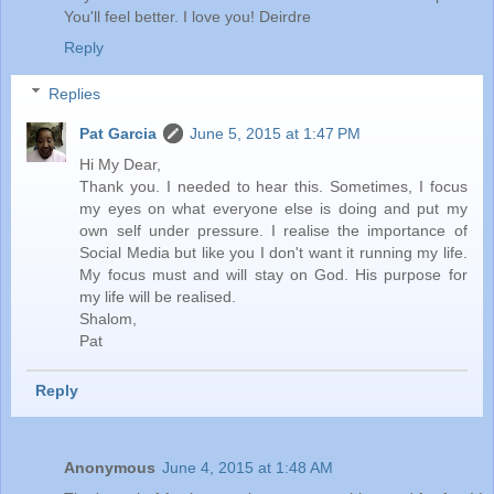
You'll feel better. I love you! Deirdre
Reply
Replies
Pat Garcia
June 5, 2015 at 1:47 PM
Hi My Dear,
Thank you. I needed to hear this. Sometimes, I focus
my eyes on what everyone else is doing and put my
own self under pressure. I realise the importance of
Social Media but like you I don't want it running my life.
My focus must and will stay on God. His purpose for
my life will be realised.
Shalom,
Pat
Reply
Anonymous
June 4, 2015 at 1:48 AM