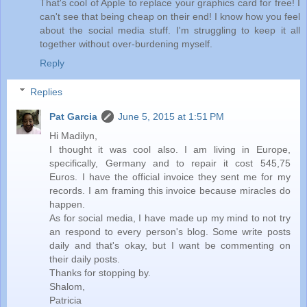
That's cool of Apple to replace your graphics card for free! I
can't see that being cheap on their end! I know how you feel
about the social media stuff. I'm struggling to keep it all
together without over-burdening myself.
Reply
Replies
Pat Garcia
June 5, 2015 at 1:51 PM
Hi Madilyn,
I thought it was cool also. I am living in Europe,
specifically, Germany and to repair it cost 545,75
Euros. I have the official invoice they sent me for my
records. I am framing this invoice because miracles do
happen.
As for social media, I have made up my mind to not try
an respond to every person's blog. Some write posts
daily and that's okay, but I want be commenting on
their daily posts.
Thanks for stopping by.
Shalom,
Patricia