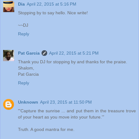
Dia
April 22, 2015 at 5:16 PM
Stopping by to say hello. Nice write!
~~DJ
Reply
Pat Garcia
April 22, 2015 at 5:21 PM
Thank you DJ for stopping by and thanks for the praise.
Shalom,
Pat Garcia
Reply
Unknown
April 23, 2015 at 11:50 PM
"'Capture the sunrise ... and put them in the treasure trove
of your heart as you move into your future.'”
Truth. A good mantra for me.