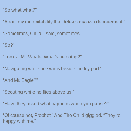
“So what what?”
“About my indomitability that defeats my own denouement.”
“Sometimes, Child. I said, sometimes.”
“So?”
“Look at Mr. Whale. What’s he doing?”
“Navigating while he swims beside the lily pad.”
“And Mr. Eagle?”
“Scouting while he flies above us.”
“Have they asked what happens when you pause?”
“Of course not, Prophet.” And The Child giggled. “They’re
happy with me.”