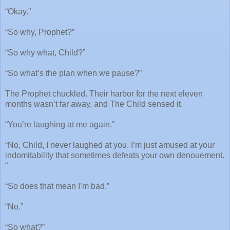
“Okay.”
“So why, Prophet?”
“So why what, Child?”
“So what’s the plan when we pause?”
The Prophet chuckled. Their harbor for the next eleven
months wasn’t far away, and The Child sensed it.
“You’re laughing at me again.”
“No, Child, I never laughed at you. I’m just amused at your
indomitability that sometimes defeats your own denouement.
“
“So does that mean I’m bad.”
“No.”
“So what?”