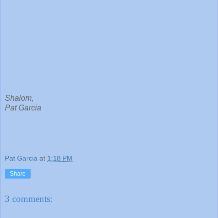
Shalom,
Pat Garcia
Pat Garcia
at
1:18 PM
Share
3 comments: