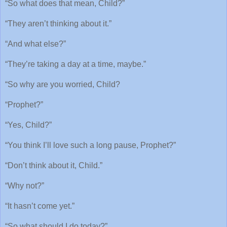
“So what does that mean, Child?”
“They aren’t thinking about it.”
“And what else?”
“They’re taking a day at a time, maybe.”
“So why are you worried, Child?
“Prophet?”
“Yes, Child?”
“You think I’ll love such a long pause, Prophet?”
“Don’t think about it, Child.”
“Why not?”
“It hasn’t come yet.”
“So what should I do today?”