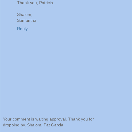
Thank you, Patricia.
Shalom,
Samantha
Reply
Your comment is waiting approval. Thank you for
dropping by. Shalom, Pat Garcia