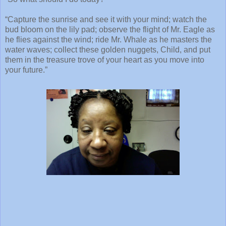
“Capture the sunrise and see it with your mind; watch the
bud bloom on the lily pad; observe the flight of Mr. Eagle as
he flies against the wind; ride Mr. Whale as he masters the
water waves; collect these golden nuggets, Child, and put
them in the treasure trove of your heart as you move into
your future.”