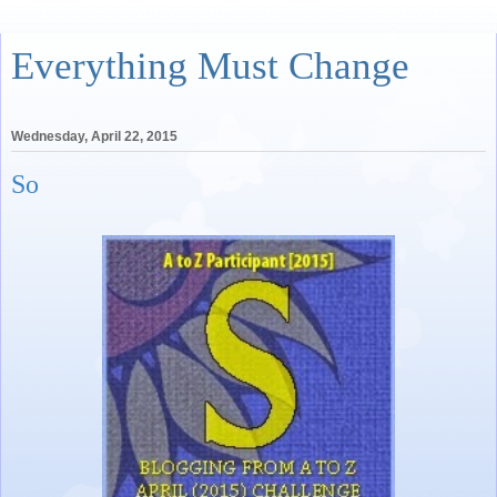
Everything Must Change
Wednesday, April 22, 2015
So