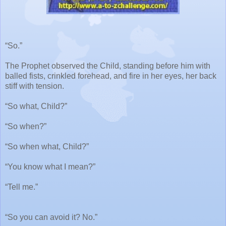
“So.”
The Prophet observed the Child, standing before him with
balled fists, crinkled forehead, and fire in her eyes, her back
stiff with tension.
“So what, Child?”
“So when?”
“So when what, Child?”
“You know what I mean?”
“Tell me.”
“So you can avoid it? No.”