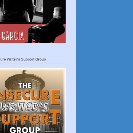
ure Writer's Support Group