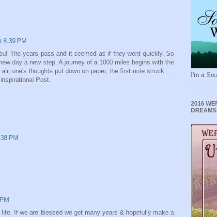
at 8:39 PM
you! The years pass and it seemed as if they went quickly. So
new day a new step. A journey of a 1000 miles begins with the
 air, one's thoughts put down on paper, the first note struck ..
I'm a Sou
inspirational Post.
2016 WE
DREAMS
9:38 PM
6 PM
 life. If we are blessed we get many years & hopefully make a