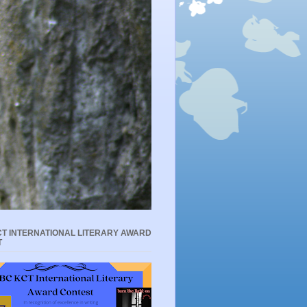
T INTERNATIONAL LITERARY AWARD
T