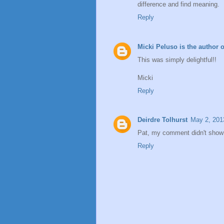
difference and find meaning.
Reply
Micki Peluso is the author 
This was simply delightful!!
Micki
Reply
Deirdre Tolhurst
May 2, 201
Pat, my comment didn't show
Reply