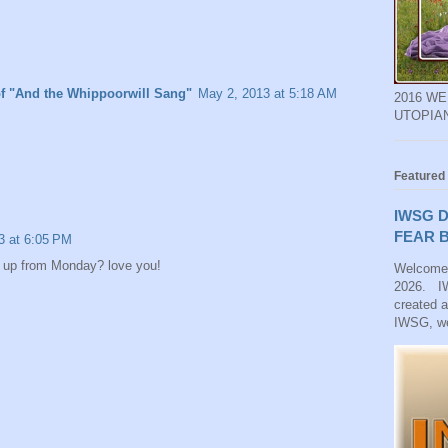
of "And the Whippoorwill Sang"
May 2, 2013 at 5:18 AM
2016 W
UTOPIA
Featured
IWSG D
FEAR B
3 at 6:05 PM
 up from Monday? love you!
Welcome
2026. IW
created 
IWSG, we