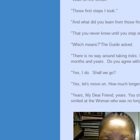
"Those first steps I took."
"And what did you learn from those fir
"That you never know until you step ou
"Which means?"The Guide asked.
"There is no way around taking risks. 
months and years. Do you agree wi
"Yes, I do. Shall we go?
"Yes, let's move on. How much longer
"Years, My Dear Friend, years. You st
smiled at the Woman who was no longe