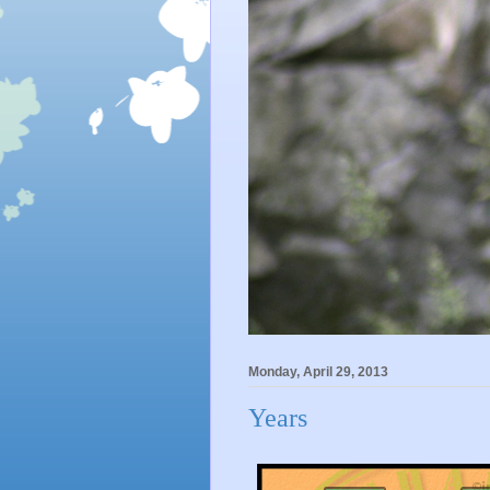
Monday, April 29, 2013
Years