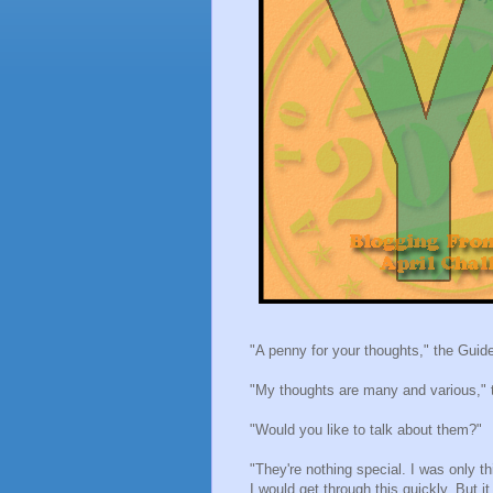
"A penny for your thoughts," the Guide
"My thoughts are many and various," 
"Would you like to talk about them?"
"They're nothing special. I was only t
I would get through this quickly. But 