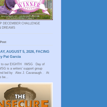
EP DECEMBER CHALLENGE
N DREAMS
 Post
AY, AUGUST 5, 2026, FACING
y Pat Garcia
 to our EIGHTH IWSG Day of
SG is a writers' support group
and led by Alex J. Cavanaugh . At
 be...