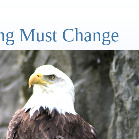
ng Must Change