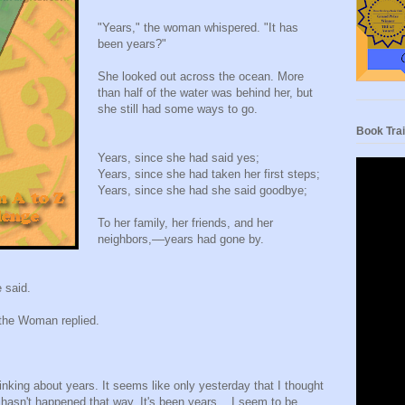
"Years," the woman whispered. "It has
been years?"
She looked out across the ocean. More
than half of the water was behind her, but
she still had some ways to go.
Book Trai
Years, since she had said yes;
Years, since she had taken her first steps;
Years, since she had she said goodbye;
To her family, her friends, and her
neighbors,––years had gone by.
 said.
the Woman replied.
hinking about years. It seems like only yesterday that I thought
it hasn't happened that way. It's been years. I seem to be