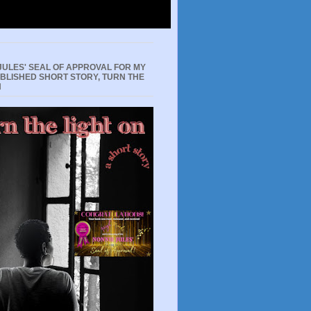
JULES' SEAL OF APPROVAL FOR MY
UBLISHED SHORT STORY, TURN THE
N