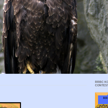
RRBC KC
CONTES