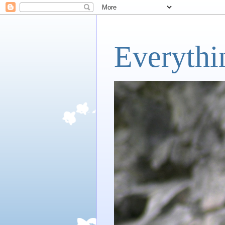
Everythi