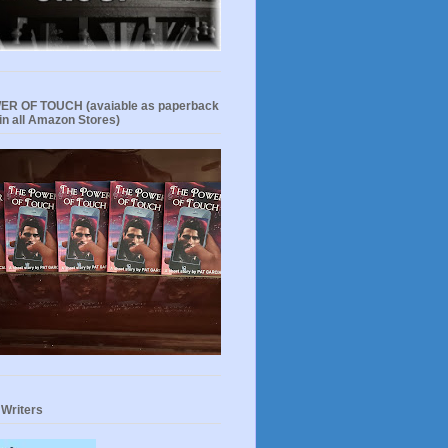
R OF TOUCH (avaiable as paperback
in all Amazon Stores)
 Writers