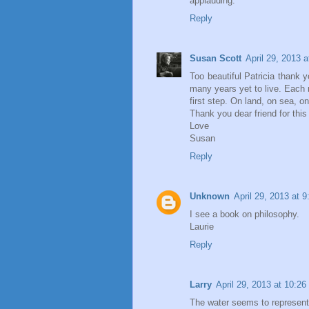
applauding.
Reply
Susan Scott
April 29, 2013 
Too beautiful Patricia thank 
many years yet to live. Each 
first step. On land, on sea, on
Thank you dear friend for this 
Love
Susan
Reply
Unknown
April 29, 2013 at 
I see a book on philosophy.
Laurie
Reply
Larry
April 29, 2013 at 10:2
The water seems to represent