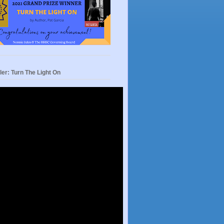
ler: Turn The Light On