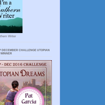
thern Writer
P DECEMBER CHALLENGE UTOPIAN
 WINNER