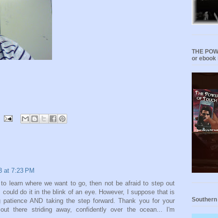
THE POWE
or ebook 
13 at 7:23 PM
o learn where we want to go, then not be afraid to step out
 I could do it in the blink of an eye. However, I suppose that is
Southern
ng patience AND taking the step forward. Thank you for your
 out there striding away, confidently over the ocean... I'm