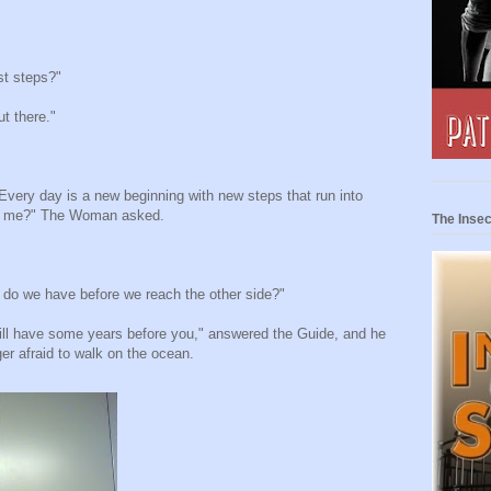
st steps?"
t there."
Every day is a new beginning with new steps that run into
th me?" The Woman asked.
The Insec
 do we have before we reach the other side?"
ill have some years before you," answered the Guide, and he
r afraid to walk on the ocean.