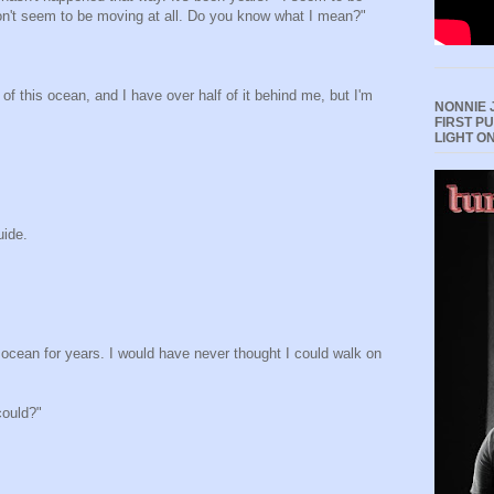
on't seem to be moving at all. Do you know what I mean?"
 of this ocean, and I have over half of it behind me, but I'm
NONNIE 
FIRST P
LIGHT O
uide.
ocean for years. I would have never thought I could walk on
could?"