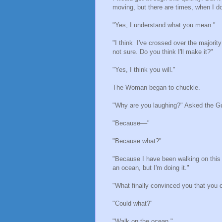
moving, but there are times, when I d
"Yes, I understand what you mean."
"I think I've crossed over the majority
not sure. Do you think I'll make it?"
"Yes, I think you will."
The Woman began to chuckle.
"Why are you laughing?" Asked the G
"Because––"
"Because what?"
"Because I have been walking on this 
an ocean, but I'm doing it."
"What finally convinced you that you 
"Could what?"
"Walk on the ocean."