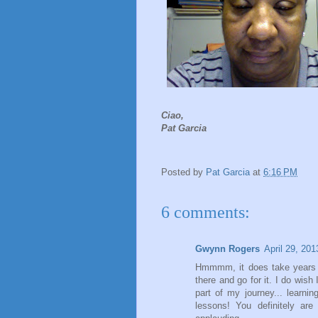
Ciao,
Pat Garcia
Posted by
Pat Garcia
at
6:16 PM
6 comments:
Gwynn Rogers
April 29, 20
Hmmmm, it does take years t
there and go for it. I do wish
part of my journey... learni
lessons! You definitely are