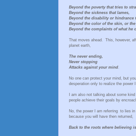
Beyond the poverty that tries to str
Beyond the sickness that lames,
Beyond the disability or hindrance th
Beyond the color of the skin, or the
Beyond the complaints of what he o
That moves ahead. This, however, affo
planet earth,
The never ending,
Never stopping
Attacks against your mind
.
No one can protect your mind, but you.
desperation only to realize the power 
I am also not talking about some kin
people achieve their goals by encroac
No, the power I am referring to lies in
because you will have then returned,
Back to the roots where believing i