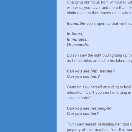
Changing our focus from without to wi
with what you have, and more than lik
chain reaction that moves us slowly in
Incredible
doors open up that we tho
In hours,
In minutes,
Or seconds.
Edison saw the light bud lighting up 
as he bumbles around in his laborator
Can you see him, people?
Can you see him?
Germain saw herself attending school
education. Can't you see her sitting i
Trigonometry?
Can you see her people?
Can you see her?
Truth saw herself defending her right
property of their masters. Yet, this 