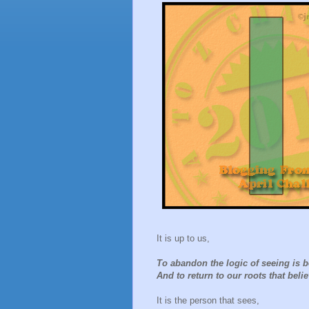
It is up to us,
To abandon the logic of seeing is b
And to return to our roots that beli
It is the person that sees,