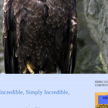
RRBC KC
CONTES
Incredible, Simply Incredible,