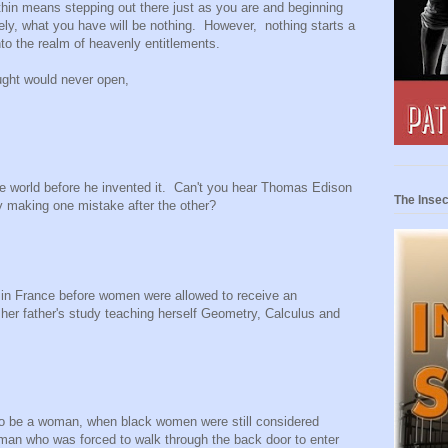
thin means stepping out there just as you are and beginning
ely, what you have will be nothing. However, nothing starts a
to the realm of heavenly entitlements.
ught would never open,
the world before he invented it. Can't you hear Thomas Edison
The Insec
y making one mistake after the other?
 in France before women were allowed to receive an
n her father's study teaching herself Geometry, Calculus and
 to be a woman, when black women were still considered
woman who was forced to walk through the back door to enter