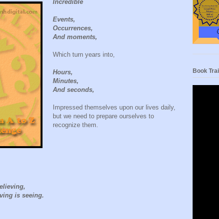
Incredible
Events,
Occurrences,
And moments,
Which turn years into,
Book Trai
Hours,
Minutes,
And seconds,
Impressed themselves upon our lives daily,
but we need to prepare ourselves to
recognize them.
elieving,
eving is seeing.