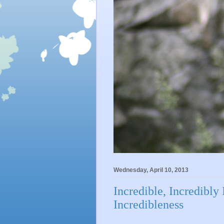
Wednesday, April 10, 2013
Incredible, Incredibly 
Incredibleness