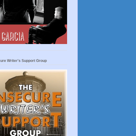
ure Writer's Support Group