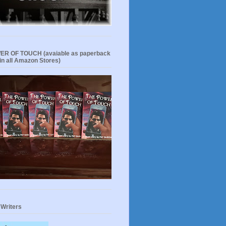
R OF TOUCH (avaiable as paperback
in all Amazon Stores)
 Writers