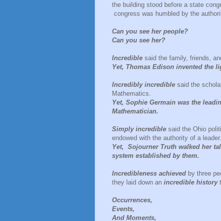
the building stood before a state con
congress was humbled by the authority
Can you see her people?
Can you see her?
Incredible
said the family, friends, a
Yet, Thomas Edison invented the li
Incredibly incredible
said the schola
Mathematics.
Yet, Sophie Germain was the leading
Mathematician.
Simply incredible
said the Ohio poli
endowed with the authority of a leader
Yet, Sojourner Truth walked her tal
system established by them.
Incredibleness achieved
by three peo
they laid down an
incredible history
Occurrences,
Events,
And Moments,