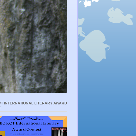
T INTERNATIONAL LITERARY AWARD
T