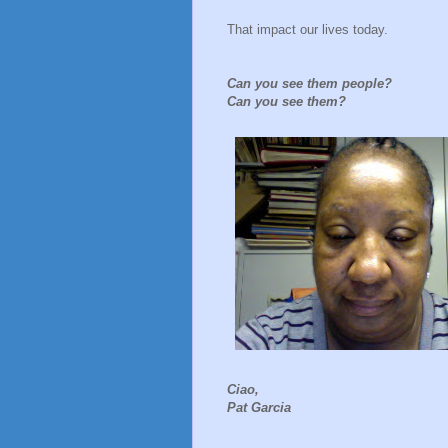
That impact our lives today.
Can you see them people?
Can you see them?
Ciao,
Pat Garcia