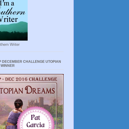
thern Writer
P DECEMBER CHALLENGE UTOPIAN
 WINNER