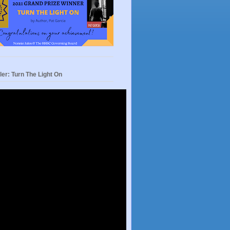
ler: Turn The Light On