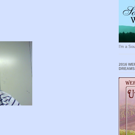
I'm a Sou
2016 WE
DREAMS