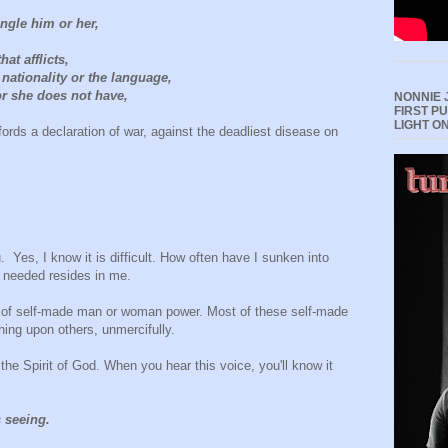
angle him or her,
at afflicts,
 nationality or the language,
r she does not have,
NONNIE 
FIRST P
LIGHT O
rds a declaration of war, against the deadliest disease on
 Yes, I know it is difficult. How often have I sunken into
I needed resides in me.
d of self-made man or woman power. Most of these self-made
hing upon others, unmercifully.
 the Spirit of God. When you hear this voice, you'll know it
s seeing.