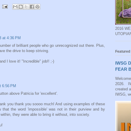
2016 W
UTOPIA
13 at 4:36 PM
 number of brilliant people who go unrecognized out there. Plus,
ve the drive to keep striving.
Featured
d I love it! "Incredible" job!! ;-)
IWSG D
FEAR B
Welcome
2026. IW
at 6:56 PM
created 
tton above Patricia for 'excellent'.
IWSG, we
 thank you thank you soooo much! And using examples of these
ow that the word 'impossible' was not in their purview and by
within, they were able to bring it without, into society.
u!