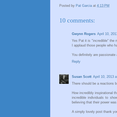
Posted by
Pat Garcia
at
4:13 PM
10 comments:
Gwynn Rogers
April 10, 20
Yes Pat it is "incredible" the
I applaud those people who ha
You definitely are passionate an
Reply
Susan Scott
April 10, 2013 
There should be a reactions bu
How incredibly inspirational
incredible individuals to sh
believing that their power was 
A simply lovely post thank yo