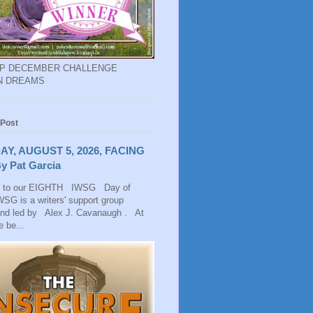
EP DECEMBER CHALLENGE
N DREAMS
 Post
AY, AUGUST 5, 2026, FACING
y Pat Garcia
 to our EIGHTH IWSG Day of
SG is a writers' support group
and led by Alex J. Cavanaugh . At
 be...