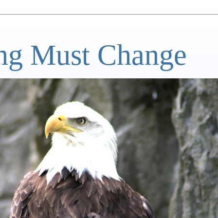
ng Must Change