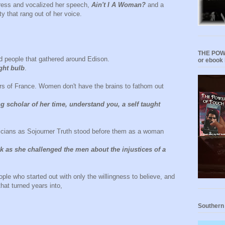
gress and vocalized her speech,
Ain't I A Woman?
and a
 that rang out of her voice.
THE POWE
nd people that gathered around Edison.
or ebook 
ght bulb
.
rs of France. Women don't have the brains to fathom out
 scholar of her time, understand you, a self taught
ticians as Sojourner Truth stood before them as a woman
.
k as she challenged the men about the injustices of a
ple who started out with only the willingness to believe, and
that turned years into,
Southern