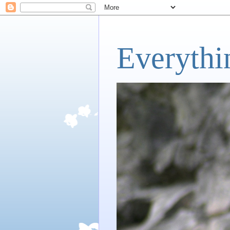
Everythi