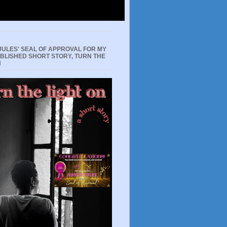
JULES' SEAL OF APPROVAL FOR MY
UBLISHED SHORT STORY, TURN THE
N